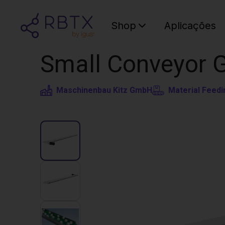
Shop
Aplicações
Small Conveyor 
Maschinenbau Kitz GmbH
Material Feedi