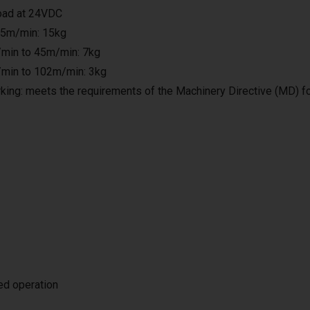
load at 24VDC
25m/min: 15kg
min to 45m/min: 7kg
min to 102m/min: 3kg
king: meets the requirements of the Machinery Directive (MD) f
ted operation