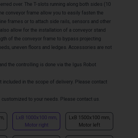
erred over. The T-slots running along both sides (10
the conveyor frame allow you to easily fasten the
ne frames or to attach side rails, sensors and other
lso allow for the installation of a conveyor stand
ength of the conveyor frame to bypass projecting
eds, uneven floors and ledges. Accessories are not
nd the controlling is done via the Igus Robot
t included in the scope of delivery. Please contact
 customized to your needs. Please contact us.
m,
LxB 1000x100 mm,
LxB 1500x100 mm,
Motor right
Motor left