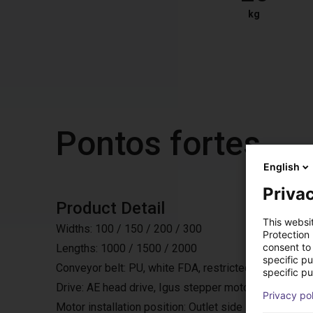
kg
Pontos fortes
English
Privac
Product Detail
This websi
Widths: 100 / 150 / 200 / 300
Protection
consent to 
Lengths: 1000 / 1500 / 2000
specific p
Conveyor belt: PU, white FDA, restricted accumulating
specific pu
Drive: AE head drive, Igus stepper motor, 24 or 48V,
Privacy po
Motor installation position: Outlet side laterally, either