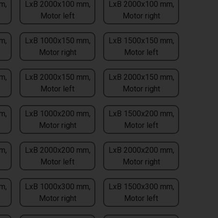
m,
LxB 2000x100 mm,
LxB 2000x100 mm,
Motor left
Motor right
m,
LxB 1000x150 mm,
LxB 1500x150 mm,
Motor right
Motor left
m,
LxB 2000x150 mm,
LxB 2000x150 mm,
Motor left
Motor right
m,
LxB 1000x200 mm,
LxB 1500x200 mm,
Motor right
Motor left
m,
LxB 2000x200 mm,
LxB 2000x200 mm,
Motor left
Motor right
m,
LxB 1000x300 mm,
LxB 1500x300 mm,
Motor right
Motor left