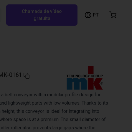
Chamada de vídeo
arrinho de compras
PT
Pesquisar RBTX…
gratuita
rrinho está vazio
Ir para a loja
MK-0161
a belt conveyor with a modular profile design for
and lightweight parts with low volumes. Thanks to its
 height, this conveyor is ideal for integrating into
here space is at a premium. The small diameter of
d idler roller also prevents large gaps where the