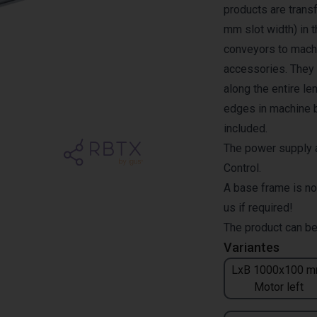
products are transf
mm slot width) in 
conveyors to machi
accessories. They a
along the entire l
edges in machine b
included.
The power supply a
Control.
A base frame is no
us if required!
The product can be
Variantes
LxB 1000x100 m
Motor left