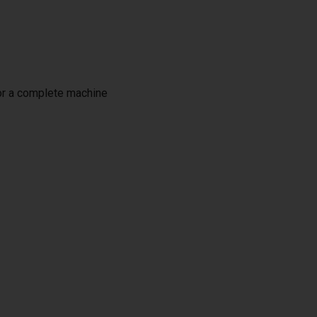
or a complete machine