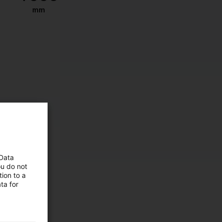
mm
 Data
ou do not
ion to a
ta for