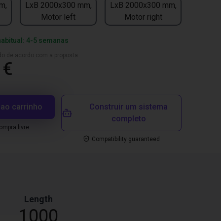
m,
LxB 2000x300 mm,
LxB 2000x300 mm,
Motor left
Motor right
habitual: 4-5 semanas
ado de acordo com a proposta
 €
 ao carrinho
Construir um sistema
completo
mpra livre
Compatibility guaranteed
Length
1000