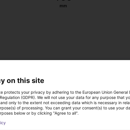
mm
y on this site
te protects your privacy by adhering to the European Union General
 Regulation (GDPR). We will not use your data for any purpose that y
and only to the extent not exceeding data which is necessary in relat
urpose(s) of processing. You can grant your consent(s) to use your da
, antistatic
rposes below or by clicking "Agree to all".
 DC
licy
 on the left or right