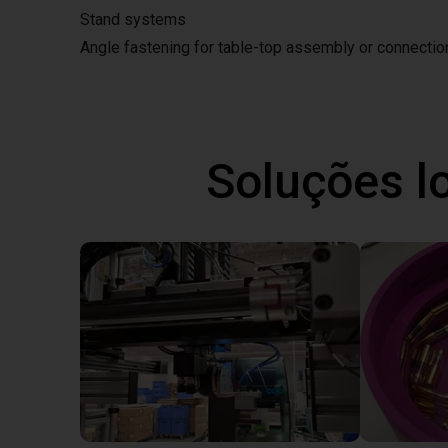
Stand systems
Angle fastening for table-top assembly or connecti
Soluções l