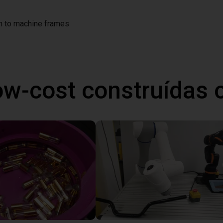
on to machine frames
ow-cost construídas