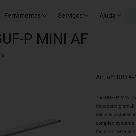
C
Ferramentas
Serviços
Ajuda
O seu ca
GUF-P MINI AF
ng
Art. n.º
:
RBTX-
The GUF-P MINI is 
transporting small 
minimal installation
complex systems w
the drive roller an