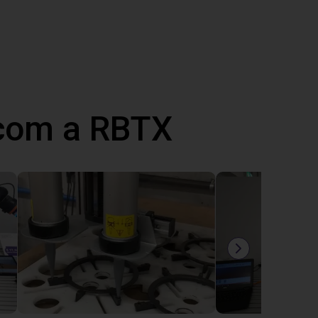
 com a RBTX