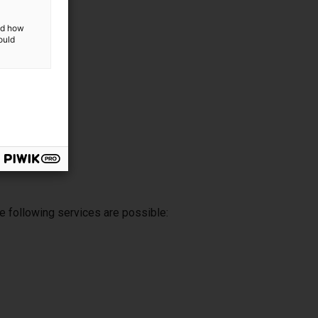
and how
ould
e following services are possible: