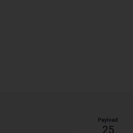
Payload
25