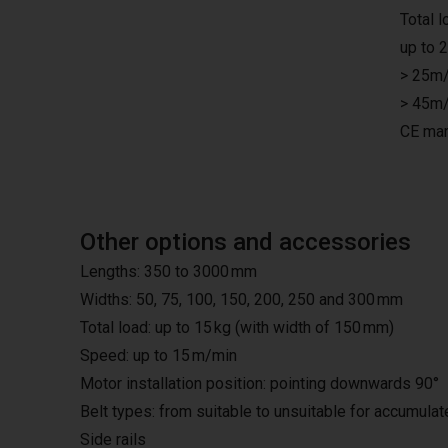
Total 
up to 
> 25m/
> 45m/
CE mar
Other options and accessories
Lengths: 350 to 3000 mm
Widths: 50, 75, 100, 150, 200, 250 and 300 mm
Total load: up to 15 kg (with width of 150 mm)
Speed: up to 15 m/min
Motor installation position: pointing downwards 90°
Belt types: from suitable to unsuitable for accumula
Side rails