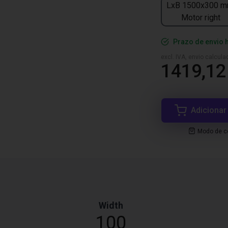
LxB 1500x300 m
Motor right
Prazo de envio 
excl. IVA, envio calcul
1419,12
Adicionar
Modo de co
Width
100