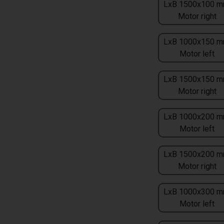
LxB 1500x100 m
Motor right
LxB 1000x150 m
Motor left
LxB 1500x150 m
Motor right
LxB 1000x200 m
Motor left
LxB 1500x200 m
Motor right
LxB 1000x300 m
Motor left