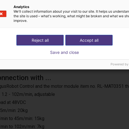
us operation
Analytics
We'll collect information about your visit to our site. It helps us underst
the site is used – what's working, what might be broken and what we sh
improve.
Reject all
Accept all
Save and close
Powered by
onnection with ...
e IgusRobot Control and the motor module item no. RL-MAT0351 th
 1.2 - 102m/min, adjustable
load at 48VDC
25m/min: 20kg
min to 45m/min: 15kg
min to 102m/min: 7kg