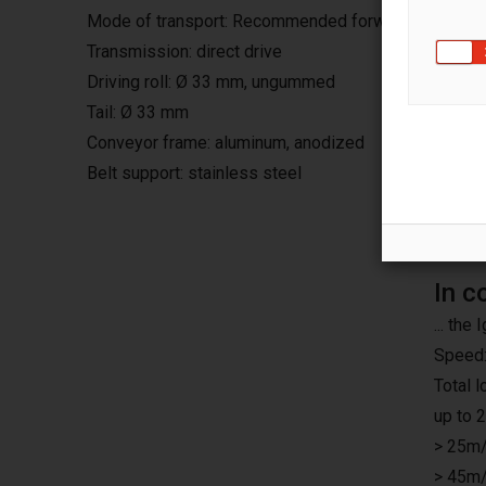
Mode of transport: Recommended forward, continuo
Transmission: direct drive
Driving roll: Ø 33 mm, ungummed
Tail: Ø 33 mm
Conveyor frame: aluminum, anodized
Belt support: stainless steel
In c
... th
Speed:
Total 
up to 
> 25m/
> 45m/