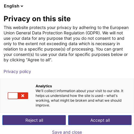
English
PT
Privacy on this site
This website protects your privacy by adhering to the European
Union General Data Protection Regulation (GDPR). We will not
use your data for any purpose that you do not consent to and
only to the extent not exceeding data which is necessary in
relation to a specific purpose(s) of processing. You can grant
your consent(s) to use your data for specific purposes below or
by clicking "Agree to all".
Privacy policy
Analytics
We'll collect information about your visit to our site. It
helps us understand how the site is used – what's
working, what might be broken and what we should
improve.
500
Reject all
Accept all
Save and close