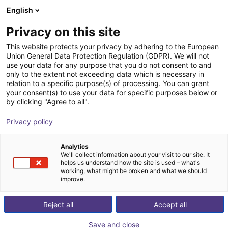
English
Carrinho de compras
PT
Privacy on this site
O seu carrinho está vazio
This website protects your privacy by adhering to the European
Union General Data Protection Regulation (GDPR). We will not
Contacto
Ir para a loja
use your data for any purpose that you do not consent to and
only to the extent not exceeding data which is necessary in
relation to a specific purpose(s) of processing. You can grant
your consent(s) to use your data for specific purposes below or
by clicking "Agree to all".
Início
/
Contacto
Privacy policy
Contacte-nos se tiver alguma questão
Analytics
sobre os nossos produtos, a nossa
We'll collect information about your visit to our site. It
helps us understand how the site is used – what's
plataforma ou se pretender tornar-se
working, what might be broken and what we should
improve.
um parceiro.
Reject all
Accept all
Nome
Save and close