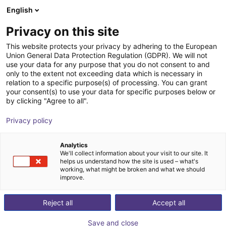
English
Carrinho de compras
PT
Privacy on this site
O seu carrinho está vazio
This website protects your privacy by adhering to the European
Union General Data Protection Regulation (GDPR). We will not
Small Conveyor GUF-P MINI AF
Ir para a loja
use your data for any purpose that you do not consent to and
only to the extent not exceeding data which is necessary in
Maschinenbau Kitz GmbH
Material Feeding
relation to a specific purpose(s) of processing. You can grant
your consent(s) to use your data for specific purposes below or
1
/
7
by clicking "Agree to all".
Privacy policy
Analytics
We'll collect information about your visit to our site. It
helps us understand how the site is used – what's
working, what might be broken and what we should
improve.
Reject all
Accept all
Save and close