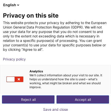
English
Carrinho de compras
PT
Privacy on this site
O seu carrinho está vazio
This website protects your privacy by adhering to the European
Union General Data Protection Regulation (GDPR). We will not
Small Conveyor GUF-P MINI AF
Ir para a loja
use your data for any purpose that you do not consent to and
only to the extent not exceeding data which is necessary in
Maschinenbau Kitz GmbH
Material Feeding
relation to a specific purpose(s) of processing. You can grant
your consent(s) to use your data for specific purposes below or
1
/
7
by clicking "Agree to all".
Privacy policy
Analytics
We'll collect information about your visit to our site. It
helps us understand how the site is used – what's
working, what might be broken and what we should
improve.
Reject all
Accept all
Save and close