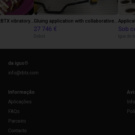
Separating parts with RBTX vibratory feeder
Gluing application with collaborative robot
Applica
27 746 €
Sob c
Dobot
Igus do b
da igus
®
info@rbtx.com
Informação
Avi
Aplicações
Inf
FAQs
Pol
Parceiro
Contacto