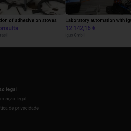
tion of adhesive on stoves
onsulta
12 142,16 €
rasil
igus GmbH
so legal
ormação legal
ítica de privacidade