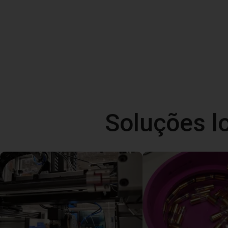
Soluções l