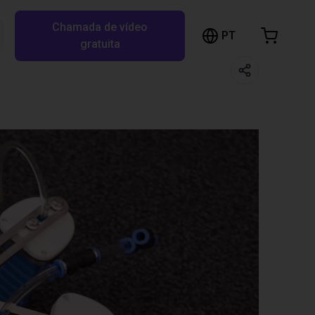
Chamada de vídeo
arrinho de compras
PT
Pesquisar RBTX…
gratuita
rrinho está vazio
Ir para a loja