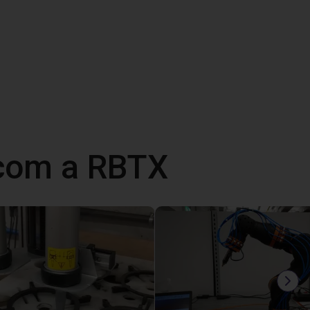
 com a RBTX