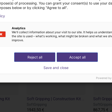
odutos de SoftGripp
urpose(s) of processing. You can grant your consent(s) to use your da
rposes below or by clicking "Agree to all".
licy
Analytics
We'll collect information about your visit to our site. It helps us underst
the site is used – what's working, what might be broken and what we sh
improve.
Reject all
Accept all
Save and close
Powered by
ng Kit
Soft Gripping | Construction Kit | Soft Gripper
SoftGripping
SoftGrippin
1943,50 €
867,75 €