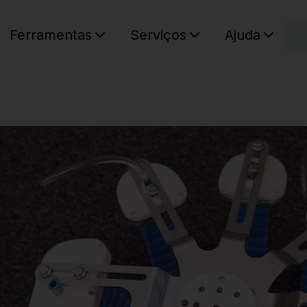
C
Ferramentas
Serviços
Ajuda
O seu ca