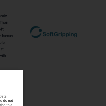
astic
Their
ft,
fe human
ble,
ost
with
 Data
ou do not
ion to a