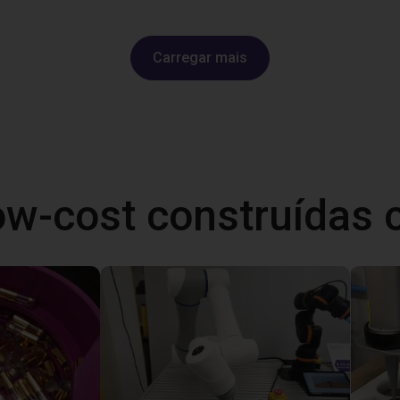
Carregar mais
ow-cost construídas