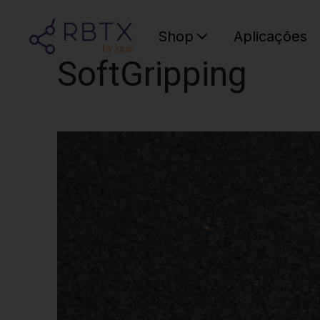
Shop
Aplicações
SoftGripping