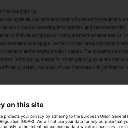
 flexible gripping
exible, hygienic, and safe automation. Powered by pneumatic, el
cations in food processing, intralogistics, and service robotics. 
ation of individual grippers or complete multi-actuator setups. So
ressure marks or slippage—perfect for delicate products and sa
 environments and changing product shapes. The systems are dura
p times. SoftGripping stands for smart gripping solutions that bo
 efficiency, safety, and ease of use. Automate with confidence—
y on this site
te protects your privacy by adhering to the European Union General
 Regulation (GDPR). We will not use your data for any purpose that y
and only to the extent not exceeding data which is necessary in relat