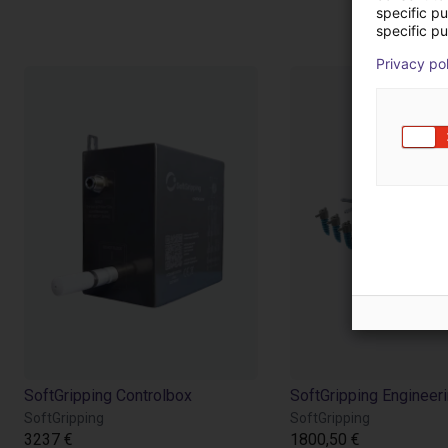
Pr
specific p
specific pu
Privacy po
SoftGripping Controlbox
SoftGripping Engineeri
SoftGripping
SoftGripping
3237 €
1800,50 €