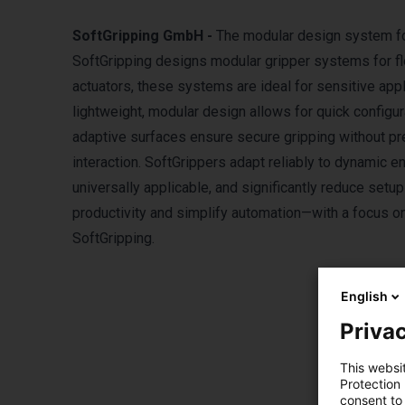
SoftGripping GmbH -
The modular design system for
SoftGripping designs modular gripper systems for fl
actuators, these systems are ideal for sensitive appli
lightweight, modular design allows for quick configur
adaptive surfaces ensure secure gripping without p
interaction. SoftGrippers adapt reliably to dynamic
universally applicable, and significantly reduce setu
productivity and simplify automation—with a focus on
SoftGripping.
English
Privac
This websi
Protection
consent to 