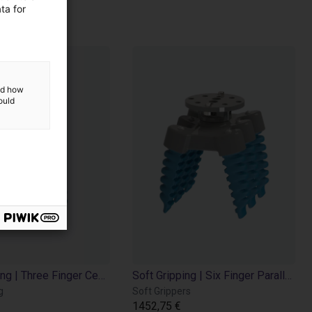
ing
ta for
and how
ould
Soft Gripping | Three Finger Centric Gripper | Soft Gripper
Soft Gripping | Six Finger Parallel Gripper | Soft Gripper
g
Soft Grippers
1452,75 €