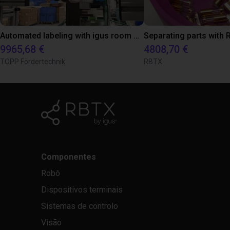
Automated labeling with igus room gantry and a cab label printer
9965,68 €
4808,70 €
TOPP Fördertechnik
RBTX
Componentes
Robô
Dispositivos terminais
Sistemas de controlo
Visão