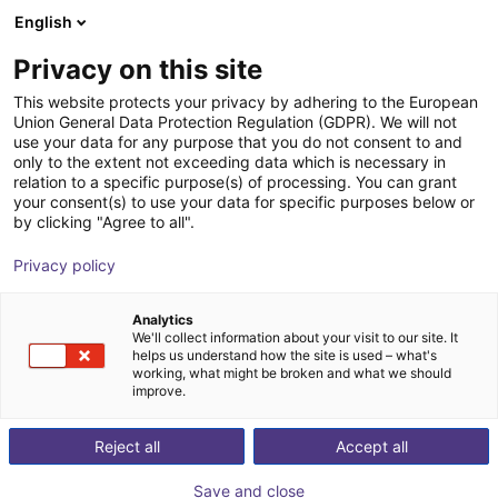
English
Carrinho de compras
Privacy on this site
O seu carrinho está vazio
This website protects your privacy by adhering to the European
Union General Data Protection Regulation (GDPR). We will not
Ir para a loja
use your data for any purpose that you do not consent to and
only to the extent not exceeding data which is necessary in
relation to a specific purpose(s) of processing. You can grant
your consent(s) to use your data for specific purposes below or
by clicking "Agree to all".
Privacy policy
Analytics
We'll collect information about your visit to our site. It
helps us understand how the site is used – what's
working, what might be broken and what we should
improve.
Reject all
Accept all
Save and close