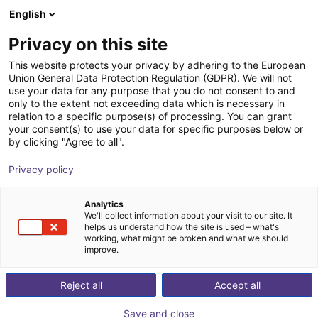
English
Carrinho de compras
PT
Privacy on this site
O seu carrinho está vazio
SICK
This website protects your privacy by adhering to the European
Union General Data Protection Regulation (GDPR). We will not
Ir para a loja
use your data for any purpose that you do not consent to and
only to the extent not exceeding data which is necessary in
relation to a specific purpose(s) of processing. You can grant
your consent(s) to use your data for specific purposes below or
by clicking "Agree to all".
Privacy policy
Analytics
We'll collect information about your visit to our site. It
helps us understand how the site is used – what's
working, what might be broken and what we should
improve.
Reject all
Accept all
Save and close