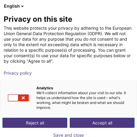
English
Carrinho de compras
PT
Privacy on this site
O seu carrinho está vazio
This website protects your privacy by adhering to the European
Union General Data Protection Regulation (GDPR). We will not
As suas
peças
, o nosso
Ir para a loja
use your data for any purpose that you do not consent to and
only to the extent not exceeding data which is necessary in
teste
relation to a specific purpose(s) of processing. You can grant
your consent(s) to use your data for specific purposes below or
by clicking "Agree to all".
Privacy policy
Contacte-nos já
Analytics
We'll collect information about your visit to our site. It
helps us understand how the site is used – what's
working, what might be broken and what we should
improve.
Reject all
Accept all
Save and close