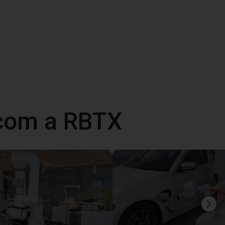
 com a RBTX