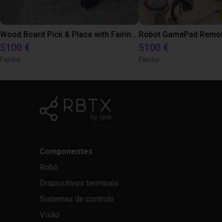
Wood Board Pick & Place with Fairino FR5
5100 €
5100 €
Fairino
Fairino
Componentes
Robô
Dispositivos terminais
Sistemas de controlo
Visão