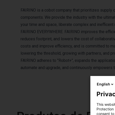
FAIRINO is a cobot company that prioritizes supply 
components. We provide the industry with the ultima
your time and space, liberate complex and inefficent r
FAIRINO EVERYWHERE. FAIRINO improves the efficienc
reduces footprint, and lowers the cost of collaborat
costs and improve efficiency, and is committed to m
lowering the threshold, growing with partners, and pr
FAIRINO adheres to "Robot+", expands the application
automate and upgrade, and continuously empowers the
English
Privac
This websi
Protection
consent to 