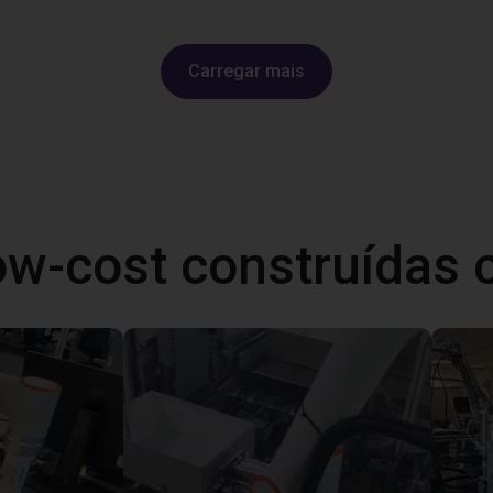
Carregar mais
ow-cost construídas