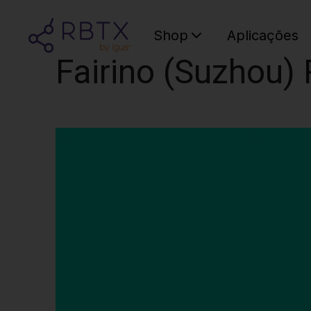
Shop
Aplicações
Fairino (Suzhou) 