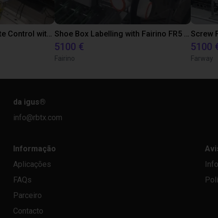
Robot GamePad Remote Control with Fairino FR5
Shoe Box Labelling with Fairino FR5 Robot
Screw F
5100 €
5100 
Fairino
Farway
da igus
®
info@rbtx.com
Informação
Avi
Aplicações
Inf
FAQs
Pol
Parceiro
Contacto