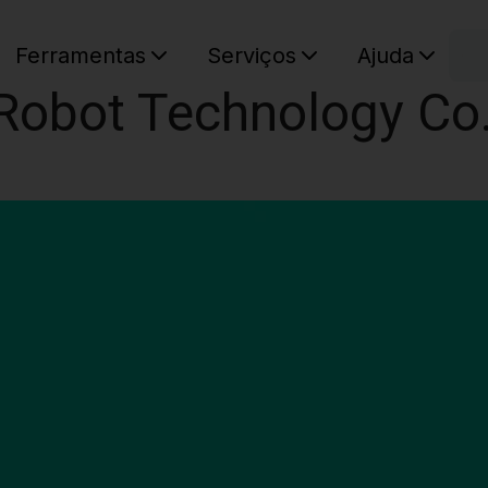
C
Ferramentas
Serviços
Ajuda
Robot Technology Co.
O seu ca