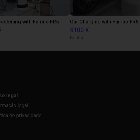
astening with Fairino FR5
Car Charging with Fairino FR5
€
5100 €
Fairino
so legal
ormação legal
ítica de privacidade