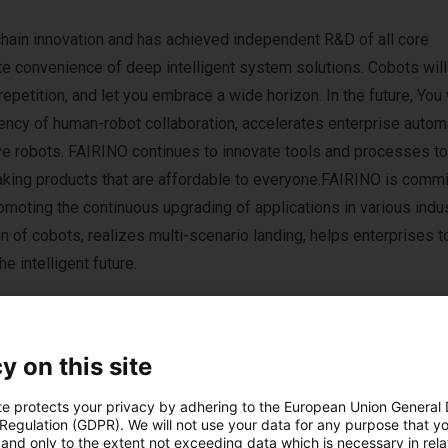
chain innovation and has achieved independent R&D of all core
te convenience of deep intelligent system solutions. Cobots wil
epetition, and let you embrace a wide horizon. In the future, You
y of human-robot collaboration, accelerates enterprise automa
ive robots. FAIRINO continues to innovate tools and processes t
aking products that are affordable to everyone.FAIRINO is commi
omoting the continuous upgrading of applications in various indus
 of cobots, realizes multi-scenario landing, helps enterprises t
 intelligent future.
y on this site
te protects your privacy by adhering to the European Union General
 Regulation (GDPR). We will not use your data for any purpose that y
and only to the extent not exceeding data which is necessary in relat