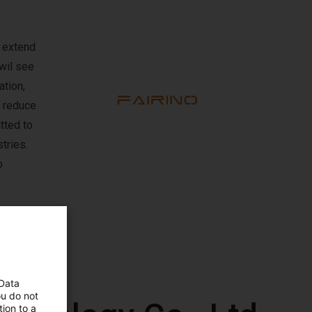
l extend
 wil see
tion,
o reduce
tted to
tries.
o
 Data
ou do not
ion to a