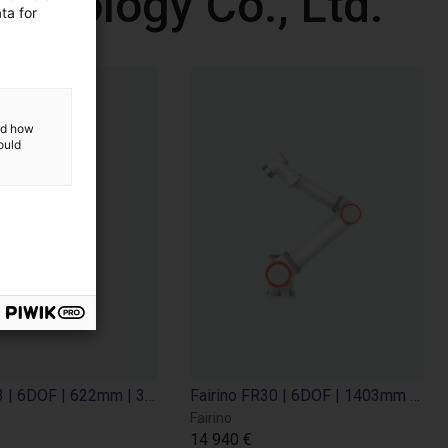
chnology Co., Ltd.
ta for
and how
ould
Fairino FR3 | 6DOF | 622mm | 3kg
Fairino FR30 | 6DOF | 1403mm | 30kg
Fairino
14 940 €