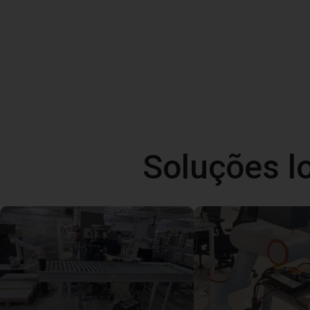
Soluções l