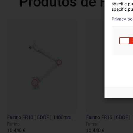
Produtos de Fairi
specific p
specific pu
Privacy po
Fairino FR10 | 6DOF | 1400mm | 10kg
Fairino
Fairino
10 440 €
10 440 €