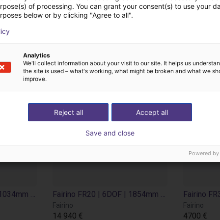
no (Suzhou) Robot Te
urpose(s) of processing. You can grant your consent(s) to use your da
rposes below or by clicking "Agree to all".
licy
Analytics
We'll collect information about your visit to our site. It helps us underst
the site is used – what's working, what might be broken and what we sh
improve.
Reject all
Accept all
Save and close
Powered by
Fairino FR16 | 6DOF | 1034mm | 16kg
Fairino FR20 | 6DOF | 1854mm | 20kg
Fairino
Fairino
14 940 €
4700 €