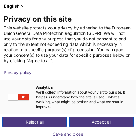
English
Carrinho de compras
PT
Privacy on this site
O seu carrinho está vazio
This website protects your privacy by adhering to the European
Union General Data Protection Regulation (GDPR). We will not
3D Vision sensor - Mech-Eye PRO M
Ir para a loja
use your data for any purpose that you do not consent to and
only to the extent not exceeding data which is necessary in
Mech-Mind Robotics GmbH
Visão
relation to a specific purpose(s) of processing. You can grant
your consent(s) to use your data for specific purposes below or
1
/
3
by clicking "Agree to all".
Privacy policy
Analytics
We'll collect information about your visit to our site. It
helps us understand how the site is used – what's
working, what might be broken and what we should
improve.
Reject all
Accept all
Save and close