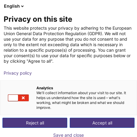
English
Carrinho de compras
PT
Privacy on this site
O seu carrinho está vazio
This website protects your privacy by adhering to the European
Union General Data Protection Regulation (GDPR). We will not
IPC for Mech Mind vision systems
Ir para a loja
use your data for any purpose that you do not consent to and
only to the extent not exceeding data which is necessary in
Mech-Mind Robotics GmbH
Acessórios
relation to a specific purpose(s) of processing. You can grant
your consent(s) to use your data for specific purposes below or
1
/
2
by clicking "Agree to all".
Privacy policy
Analytics
We'll collect information about your visit to our site. It
helps us understand how the site is used – what's
working, what might be broken and what we should
improve.
Reject all
Accept all
Save and close