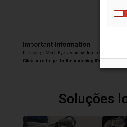
MERLI
EyeVis
Important information
For using a Mech Eye vision system a IPC is needed
Click here to get to the matching IPC from Mec
Soluções l