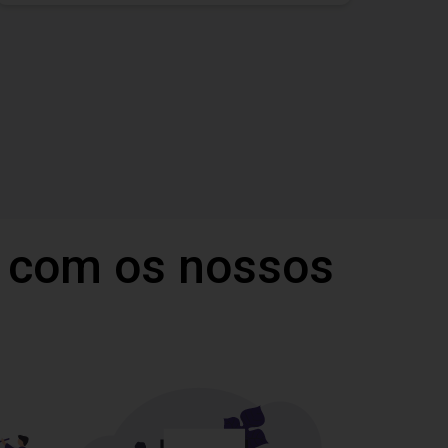
 com os nossos