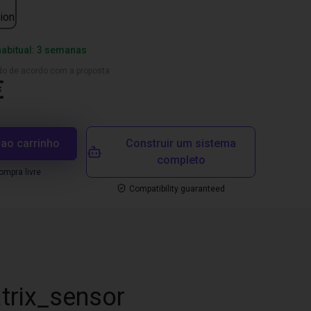
ion
habitual: 3 semanas
ado de acordo com a proposta
€
 ao carrinho
Construir um sistema
completo
mpra livre
Compatibility guaranteed
trix_sensor