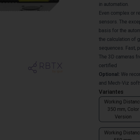
in automation.
Even complex or re
sensors. The excep
basis for the auto
the calculation of 
sequences. Fast, pr
The 3D cameras fr
certified
Optional:
We reco
and
Mech-Viz
soft
Variantes
Working Distanc
350 mm, Color
Version
Working Distanc