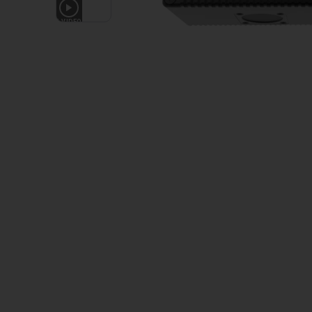
1
VIDEO