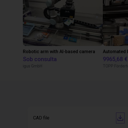
Robotic arm with AI-based camera
Sob consulta
9965,68 €
igus GmbH
TOPP Fördert
CAD file