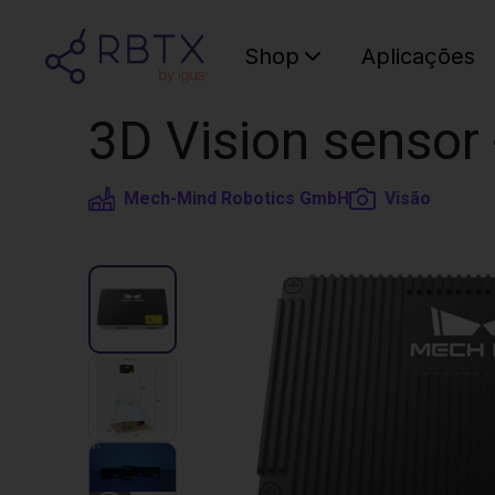
Shop
Aplicações
3D Vision senso
Mech-Mind Robotics GmbH
Visão