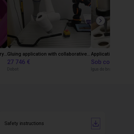
Separating parts with RBTX vibratory feeder
Gluing application with collaborative robot
Application of adhe
27 746 €
Sob consulta
Dobot
Igus do brasil
Safety instructions