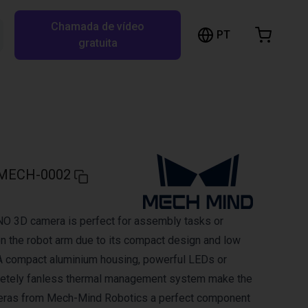
Chamada de vídeo
arrinho de compras
PT
Pesquisar RBTX…
gratuita
rrinho está vazio
Ir para a loja
MECH-0002
 3D camera is perfect for assembly tasks or
on the robot arm due to its compact design and low
A compact aluminium housing, powerful LEDs or
letely fanless thermal management system make the
ras from Mech-Mind Robotics a perfect component