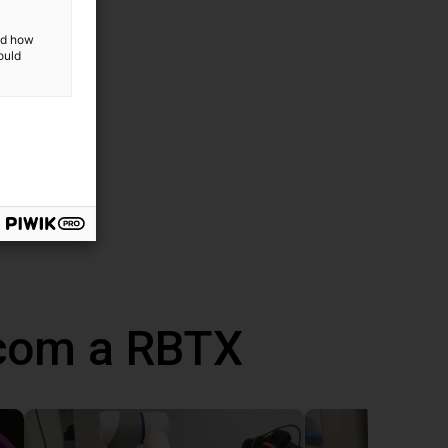
and how
ould
 com a RBTX