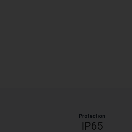
Protection
IP65