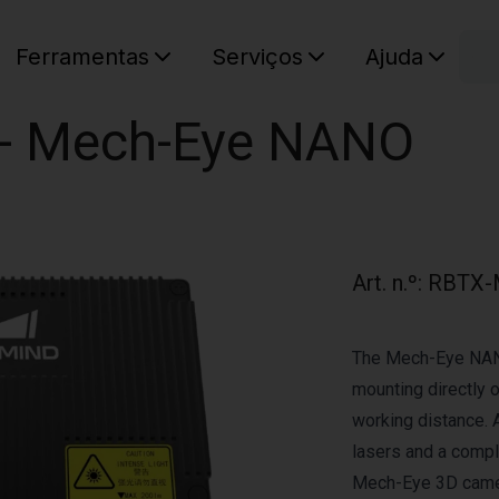
C
Ferramentas
Serviços
Ajuda
O seu ca
r - Mech-Eye NANO
Art. n.º
:
RBTX-
The Mech-Eye NANO
mounting directly 
working distance. 
lasers and a comp
Mech-Eye 3D came