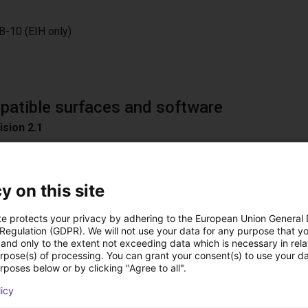
B-10 (EIH only)
atible surfaces and software
ision 2.1
am 3.0
y on this site
te protects your privacy by adhering to the European Union General
n
 Regulation (GDPR). We will not use your data for any purpose that y
oad Surfaces
and only to the extent not exceeding data which is necessary in relat
urpose(s) of processing. You can grant your consent(s) to use your da
ible software
rposes below or by clicking "Agree to all".
D / Easy 3DMatch
licy
ON