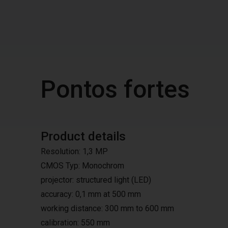
Pontos fortes
Product details
Resolution: 1,3 MP
CMOS Typ: Monochrom
projector: structured light (LED)
accuracy: 0,1 mm at 500 mm
working distance: 300 mm to 600 mm
calibration: 550 mm