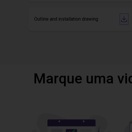
Outline and installation drawing
Marque uma vi