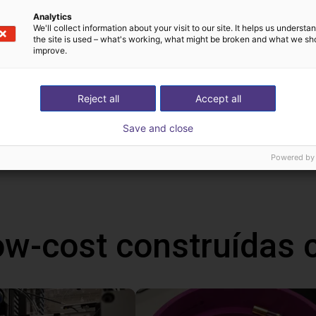
C
Analytics
We'll collect information about your visit to our site. It helps us underst
ion
the site is used – what's working, what might be broken and what we sh
improve.
Reject all
Accept all
Save and close
!
h Mind
Powered by
ow-cost construídas