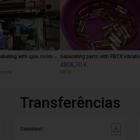
Automated labeling with igus room gantry and a cab label printer
4808,70 €
echnik
RBTX
Transferências
Datasheet