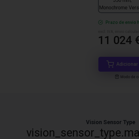
550 mm,
Monochrome Vers
Prazo de envio 
excl. IVA, envio calcul
11 024 
Adicionar
Modo de co
Vision Sensor Type
vision_sensor_type.ma