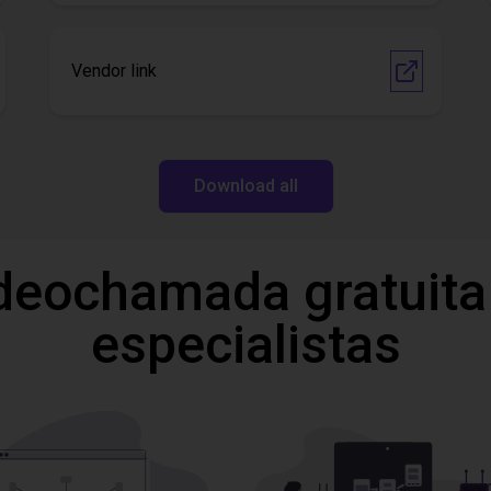
Vendor link
Download all
deochamada gratuita
especialistas