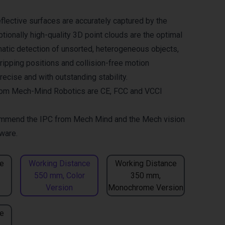
flective surfaces are accurately captured by the
tionally high-quality 3D point clouds are the optimal
matic detection of unsorted, heterogeneous objects,
gripping positions and collision-free motion
ecise and with outstanding stability.
om Mech-Mind Robotics are CE, FCC and VCCI
mmend the
IPC from Mech Mind
and the
Mech vision
ware.
e
Working Distance
Working Distance
550 mm, Color
350 mm,
Version
Monochrome Version
e