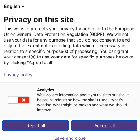
English
Carrinho de compras
PT
Privacy on this site
O seu carrinho está vazio
This website protects your privacy by adhering to the European
Union General Data Protection Regulation (GDPR). We will not
Robot delta de 3 eixos | 3 DOF | 360
Ir para a loja
use your data for any purpose that you do not consent to and
only to the extent not exceeding data which is necessary in
mm | 5 kg
relation to a specific purpose(s) of processing. You can grant
your consent(s) to use your data for specific purposes below or
igus®
Delta Robot
by clicking "Agree to all".
1
/
7
Privacy policy
Analytics
We'll collect information about your visit to our site. It
helps us understand how the site is used – what's
working, what might be broken and what we should
improve.
Reject all
Accept all
Save and close