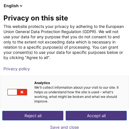
English
Carrinho de compras
PT
Privacy on this site
O seu carrinho está vazio
This website protects your privacy by adhering to the European
Union General Data Protection Regulation (GDPR). We will not
Parallel gripper CGS2-40 Series - |
Ir para a loja
use your data for any purpose that you do not consent to and
only to the extent not exceeding data which is necessary in
Pneumatic
relation to a specific purpose(s) of processing. You can grant
your consent(s) to use your data for specific purposes below or
IPR – Intelligente Peripherien für
Pneumatic
by clicking "Agree to all".
Roboter GmbH
Gripper
Privacy policy
1
/
2
Analytics
We'll collect information about your visit to our site. It
helps us understand how the site is used – what's
working, what might be broken and what we should
improve.
Reject all
Accept all
Save and close