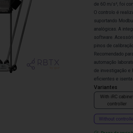
de 60 m/s², foi co
O controlo é reali
suportando Modbus
analógicas. A inte
software. Acessóri
pinos de calibração
Recomendado para a
automação laborator
de investigação e
eficientes e isent
Variantes
With iRC cabine
controller
Without controll