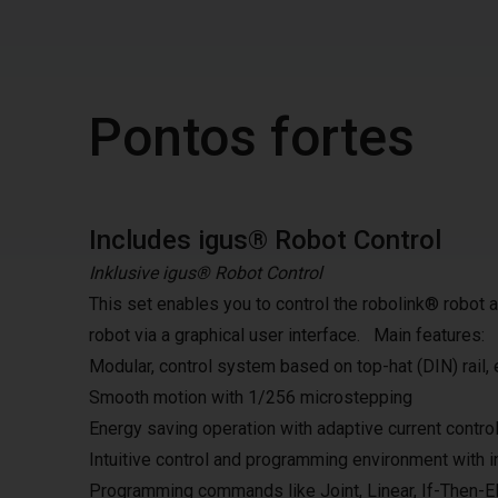
Pontos fortes
Includes igus® Robot Control
Inklusive igus® Robot Control
This set enables you to control the robolink® robot
robot via a graphical user interface. Main features:
Modular, control system based on top-hat (DIN) rail,
Smooth motion with 1/256 microstepping
Energy saving operation with adaptive current contr
Intuitive control and programming environment with i
Programming commands like Joint, Linear, If-Then-Els