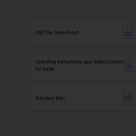
CAD file Delta Robot
Operating instructions igus Robot Control
for Delta
Robotics Wiki