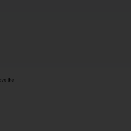
ove the