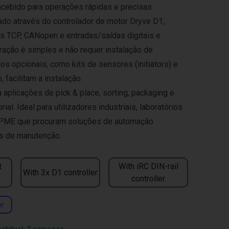
ncebido para operações rápidas e precisas.
zado através do controlador de motor Dryve D1,
 TCP, CANopen e entradas/saídas digitais e
gração é simples e não requer instalação de
os opcionais, como kits de sensores (initiators) e
, facilitam a instalação.
plicações de pick & place, sorting, packaging e
ial. Ideal para utilizadores industriais, laboratórios
 PME que procuram soluções de automação
as de manutenção.
t
With iRC DIN-rail
With 3x D1 controller
controller
er