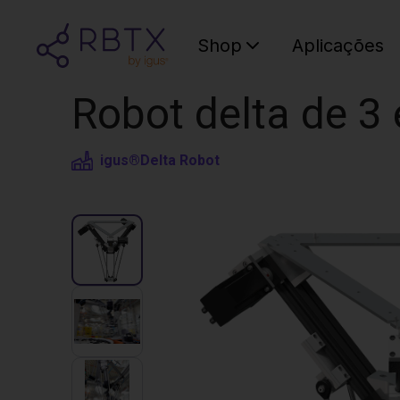
Shop
Aplicações
Robot delta de 3 
igus®
Delta Robot