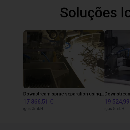
Soluções l
Downstream sprue separation using a Delta-Robot
17 866,51 €
19 524,99
igus GmbH
igus GmbH