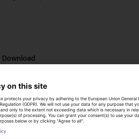
e Download
ad now and try it out in advance
ad the software now for free. This allows you to familiarize your
y on this site
 you buy the components. With the Digital Twin you get an overvi
ements: Windows 10 PC, free USB 2.0 port, Ethernet port, 500 MB
te protects your privacy by adhering to the European Union General
ad now - It's free
 Regulation (GDPR). We will not use your data for any purpose that y
and only to the extent not exceeding data which is necessary in relat
urpose(s) of processing. You can grant your consent(s) to use your da
rposes below or by clicking "Agree to all".
licy