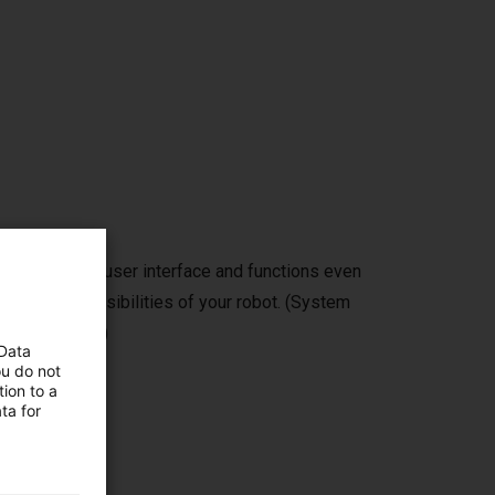
self with the user interface and functions even
ew of the possibilities of your robot. (System
 free storage)
 Data
ou do not
ion to a
ta for