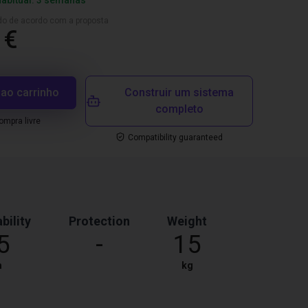
habitual: 3 semanas
ado de acordo com a proposta
 €
 ao carrinho
Construir um sistema
completo
mpra livre
Compatibility guaranteed
bility
Protection
Weight
5
-
15
m
kg