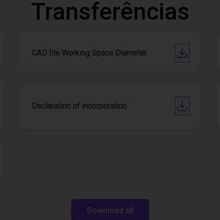
Transferências
CAD file Working Space Diameter
Declaration of incorporation
Download all