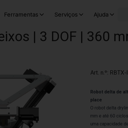
C
Ferramentas
Serviços
Ajuda
O seu ca
eixos | 3 DOF | 360 m
Art. n.º
:
RBTX-
Robot delta de al
place
O robot delta dryl
mm e até 60 ciclo
uma capacidade de 