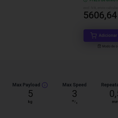
Prazo de envio 
excl. IVA, envio calcul
5606,64
Adicionar
Modo de co
Max Payload
Max Speed
Repeata
5
3
0,
m
kg
⁄
m
s