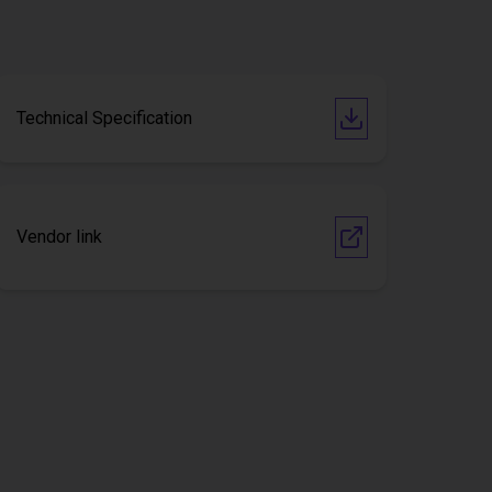
Technical Specification
Vendor link