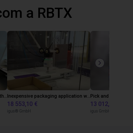
 com a RBTX
Conveyor belt sorting system with the 3-axis delta robot
Inexpensive packaging application with vacuum gripper
18 553,10 €
13 012,90 €
igus® GmbH
igus GmbH