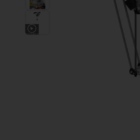
4
VIDEOS