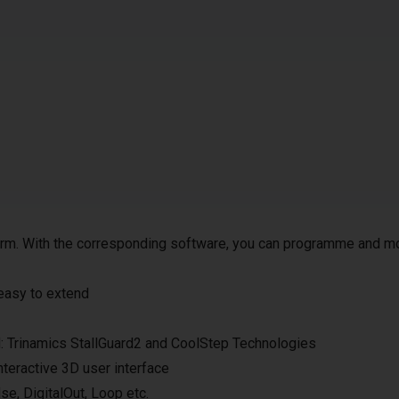
 arm. With the corresponding software, you can programme and m
 easy to extend
ol: Trinamics StallGuard2 and CoolStep Technologies
nteractive 3D user interface
e, DigitalOut, Loop etc.