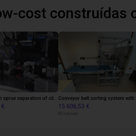
ow-cost construídas
Downstream sprue separation of clip bearings
 €
15 606,53 €
KU Leuven