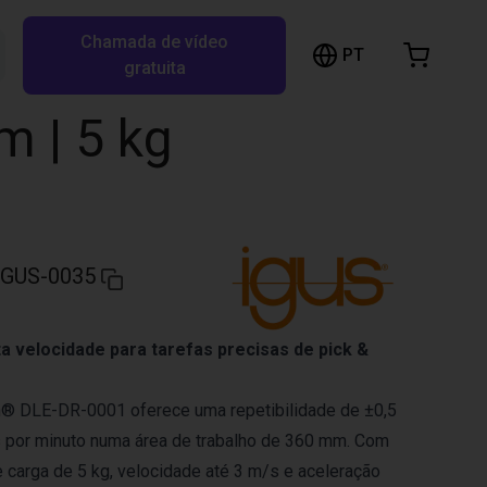
Chamada de vídeo
arrinho de compras
PT
Pesquisar RBTX…
gratuita
rrinho está vazio
m | 5 kg
Ir para a loja
IGUS-0035
ta velocidade para tarefas precisas de pick &
in® DLE-DR-0001 oferece uma repetibilidade de ±0,5
s por minuto numa área de trabalho de 360 mm. Com
carga de 5 kg, velocidade até 3 m/s e aceleração