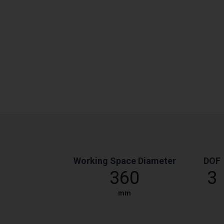
Working Space Diameter
DOF
360
3
mm