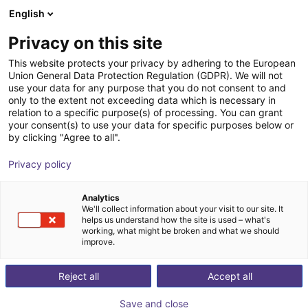
English
Carrinho de compras
PT
Privacy on this site
O seu carrinho está vazio
This website protects your privacy by adhering to the European
Union General Data Protection Regulation (GDPR). We will not
Robot delta de 3 eixos | 3 DOF | 360
Ir para a loja
use your data for any purpose that you do not consent to and
only to the extent not exceeding data which is necessary in
mm | 5 kg
relation to a specific purpose(s) of processing. You can grant
your consent(s) to use your data for specific purposes below or
igus®
Delta Robot
by clicking "Agree to all".
1
/
7
Privacy policy
Analytics
We'll collect information about your visit to our site. It
helps us understand how the site is used – what's
working, what might be broken and what we should
improve.
Reject all
Accept all
Save and close