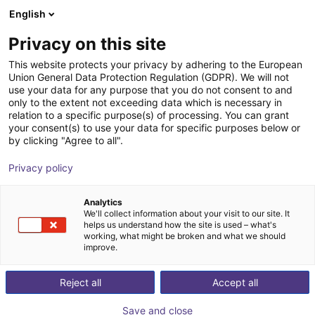
English
Carrinho de compras
Privacy on this site
O seu carrinho está vazio
This website protects your privacy by adhering to the European
Union General Data Protection Regulation (GDPR). We will not
Ir para a loja
use your data for any purpose that you do not consent to and
only to the extent not exceeding data which is necessary in
relation to a specific purpose(s) of processing. You can grant
your consent(s) to use your data for specific purposes below or
by clicking "Agree to all".
Privacy policy
Analytics
We'll collect information about your visit to our site. It
helps us understand how the site is used – what's
working, what might be broken and what we should
improve.
Reject all
Accept all
Save and close