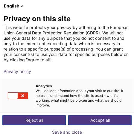
English
Carrinho de compras
PT
Privacy on this site
O seu carrinho está vazio
Xiaomi
This website protects your privacy by adhering to the European
Union General Data Protection Regulation (GDPR). We will not
Ir para a loja
use your data for any purpose that you do not consent to and
only to the extent not exceeding data which is necessary in
relation to a specific purpose(s) of processing. You can grant
your consent(s) to use your data for specific purposes below or
by clicking "Agree to all".
Privacy policy
Analytics
We'll collect information about your visit to our site. It
helps us understand how the site is used – what's
working, what might be broken and what we should
improve.
Xiaomi
Reject all
Accept all
Xiaomi is a global technology company founded in
Save and close