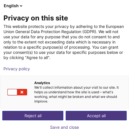
English
Carrinho de compras
PT
Privacy on this site
O seu carrinho está vazio
TruPhysics GmbH
This website protects your privacy by adhering to the European
Union General Data Protection Regulation (GDPR). We will not
Ir para a loja
use your data for any purpose that you do not consent to and
only to the extent not exceeding data which is necessary in
relation to a specific purpose(s) of processing. You can grant
your consent(s) to use your data for specific purposes below or
by clicking "Agree to all".
Privacy policy
Analytics
We'll collect information about your visit to our site. It
helps us understand how the site is used – what's
working, what might be broken and what we should
improve.
Reject all
Accept all
Save and close