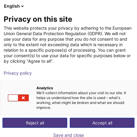
English
Carrinho de compras
PT
Privacy on this site
O seu carrinho está vazio
TPM - Taiwan Pulse Motion
This website protects your privacy by adhering to the European
Union General Data Protection Regulation (GDPR). We will not
Ir para a loja
use your data for any purpose that you do not consent to and
only to the extent not exceeding data which is necessary in
relation to a specific purpose(s) of processing. You can grant
your consent(s) to use your data for specific purposes below or
by clicking "Agree to all".
Privacy policy
Analytics
We'll collect information about your visit to our site. It
helps us understand how the site is used – what's
working, what might be broken and what we should
improve.
Reject all
Accept all
Save and close