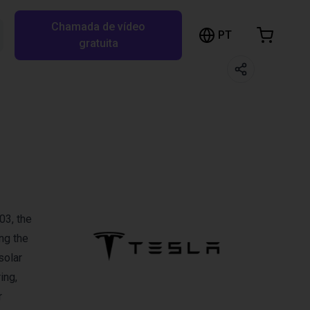
Chamada de vídeo
arrinho de compras
PT
Pesquisar RBTX…
gratuita
rrinho está vazio
Ir para a loja
03, the
ng the
solar
ing,
r