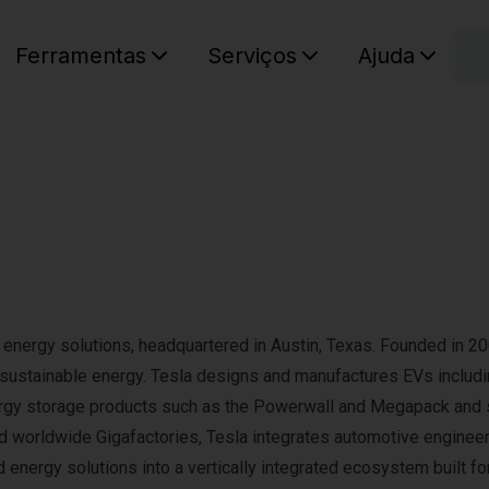
C
Ferramentas
Serviços
Ajuda
O seu ca
an energy solutions, headquartered in Austin, Texas. Founded in 20
o sustainable energy. Tesla designs and manufactures EVs includi
nergy storage products such as the Powerwall and Megapack and 
 worldwide Gigafactories, Tesla integrates automotive engineer
 energy solutions into a vertically integrated ecosystem built fo