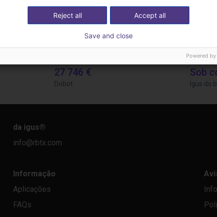
Reject all
Accept all
Save and close
Powered by
Separating parts with RBTX vibratory feeder
Gluing application with collaborative robot
Applica
27 746 €
Sob c
Dobot
Igus do b
da igus
®
info@rbtx.com
Informação
Avi
Aplicações
Inf
FAQs
Pol