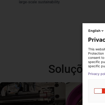
large‑scale sustainability.
English
Privac
This websi
Protection
consent to 
specific p
Soluções l
specific pu
Privacy po