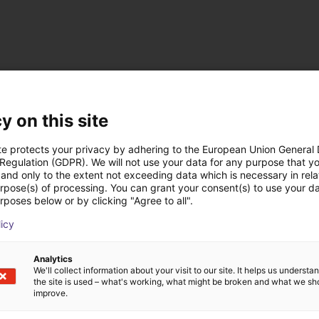
y on this site
te protects your privacy by adhering to the European Union General
 Regulation (GDPR). We will not use your data for any purpose that y
and only to the extent not exceeding data which is necessary in relat
urpose(s) of processing. You can grant your consent(s) to use your da
ow-cost construídas
rposes below or by clicking "Agree to all".
licy
Analytics
We'll collect information about your visit to our site. It helps us underst
the site is used – what's working, what might be broken and what we sh
improve.