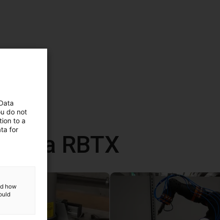
 Data
ou do not
ion to a
ta for
 com a RBTX
and how
ould