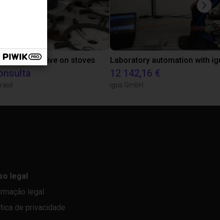
tion of adhesive on stoves
onsulta
12 142,16 €
rasil
igus GmbH
so legal
ormação legal
ítica de privacidade