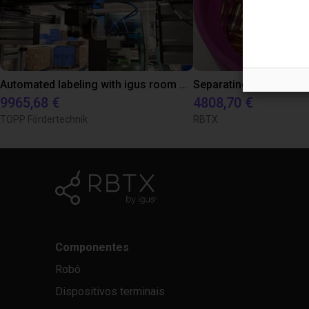
Automated labeling with igus room gantry and a cab label printer
9965,68 €
4808,70 €
TOPP Fördertechnik
RBTX
Componentes
Robô
Dispositivos terminais