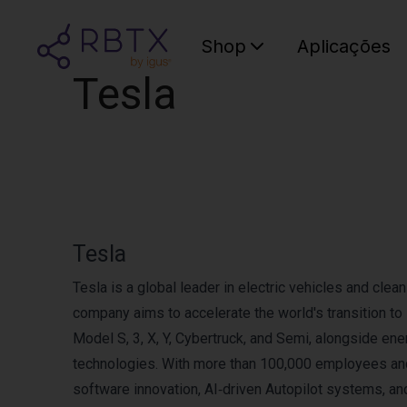
Shop
Aplicações
Tesla
Tesla
Tesla is a global leader in electric vehicles and cle
company aims to accelerate the world's transition t
Model S, 3, X, Y, Cybertruck, and Semi, alongside e
technologies. With more than 100,000 employees and
software innovation, AI‑driven Autopilot systems, and