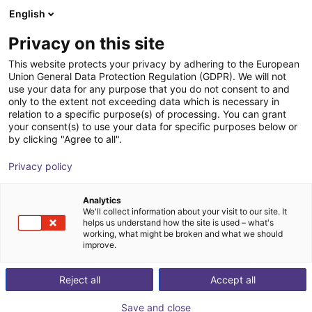
English
Carrinho de compras
PT
Privacy on this site
O seu carrinho está vazio
NEURA Robotics GmbH
This website protects your privacy by adhering to the European
Union General Data Protection Regulation (GDPR). We will not
Ir para a loja
use your data for any purpose that you do not consent to and
only to the extent not exceeding data which is necessary in
relation to a specific purpose(s) of processing. You can grant
your consent(s) to use your data for specific purposes below or
by clicking "Agree to all".
Privacy policy
Analytics
We'll collect information about your visit to our site. It
helps us understand how the site is used – what's
working, what might be broken and what we should
improve.
NEURA Robotics GmbH
Reject all
Accept all
NEURA Robotics is a German high‑tech company
Save and close