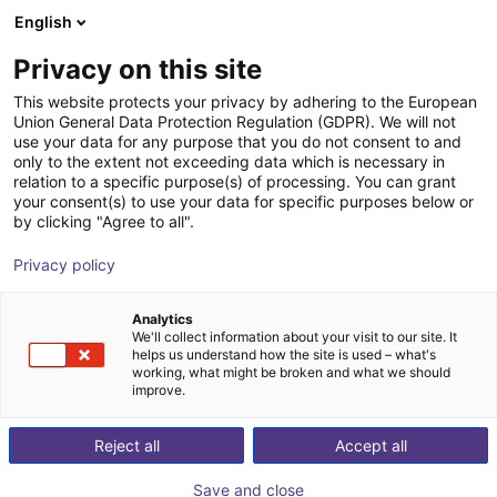
English
Carrinho de compras
PT
Privacy on this site
O seu carrinho está vazio
Kolver North America
This website protects your privacy by adhering to the European
Union General Data Protection Regulation (GDPR). We will not
Ir para a loja
use your data for any purpose that you do not consent to and
only to the extent not exceeding data which is necessary in
relation to a specific purpose(s) of processing. You can grant
your consent(s) to use your data for specific purposes below or
by clicking "Agree to all".
Privacy policy
Analytics
We'll collect information about your visit to our site. It
helps us understand how the site is used – what's
working, what might be broken and what we should
improve.
Kolver Srl from Thiene, Italy, was established in 1989
Reject all
Accept all
as the first manufacturer of precision electric
screwdrivers in Europe. Thousands of state-of-the-art
Save and close