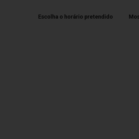
Escolha o horário pretendido
Mos