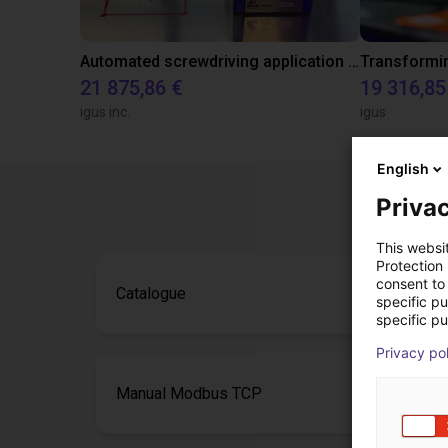
Automated screwdriving application - cycle time test
21 875,86 €
19 316,85
igus inc.
igus
English
Privac
This websi
Protection
consent to 
Catalogue
specific p
specific pu
Privacy po
Manual Modbus TCP