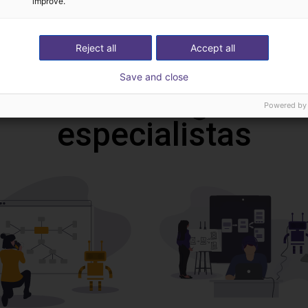
improve.
Download all
Reject all
Accept all
Save and close
deochamada gratuita
Powered by
especialistas