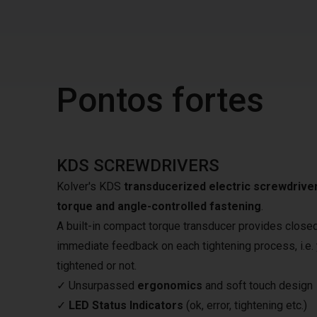
Pontos fortes
KDS SCREWDRIVERS
Kolver's KDS
transducerized electric screwdrive
torque and angle-controlled fastening
.
A built-in compact torque transducer provides closed-
immediate feedback on each tightening process, i.e. y
tightened or not.
✓ Unsurpassed
ergonomics
and soft touch design
✓
LED Status Indicators
(ok, error, tightening etc.)