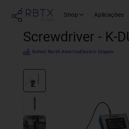
Shop
Aplicações
Screwdriver - K-
Kolver North America
Electric Gripper