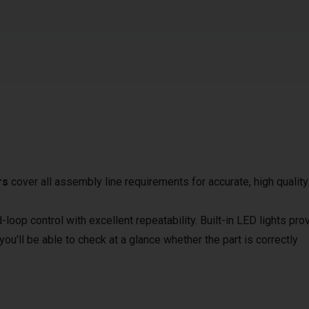
rs
cover all assembly line requirements for accurate, high quality
loop control with excellent repeatability. Built-in LED lights pro
ou'll be able to check at a glance whether the part is correctly