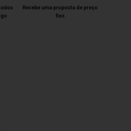
 todos
Recebe uma proposta de preço
igo
fixo