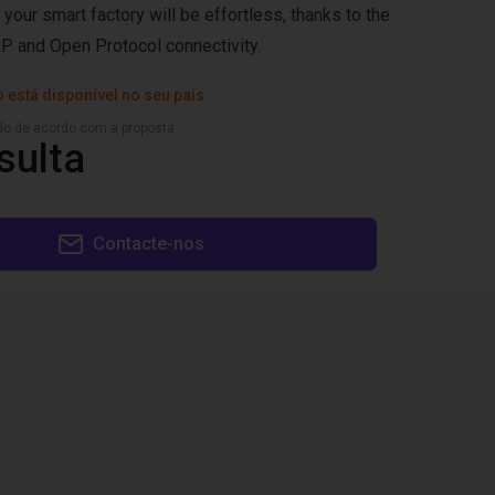
n your smart factory will be effortless, thanks to the
P and Open Protocol connectivity.
 está disponível no seu país
ado de acordo com a proposta
sulta
Contacte-nos