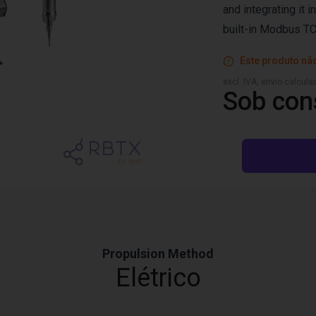
and integrating it i
built-in Modbus TC
Este produto não
excl. IVA, envio calcul
Sob con
Propulsion Method
Elétrico