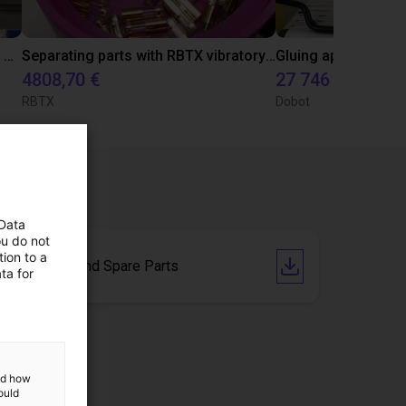
Automated labeling with igus room gantry and a cab label printer
Separating parts with RBTX vibratory feeder
4808,70 €
27 746 €
RBTX
Dobot
 Data
ou do not
ion to a
Drawings and Spare Parts
ta for
and how
ould