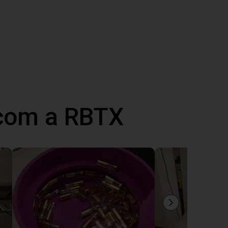
 com a RBTX