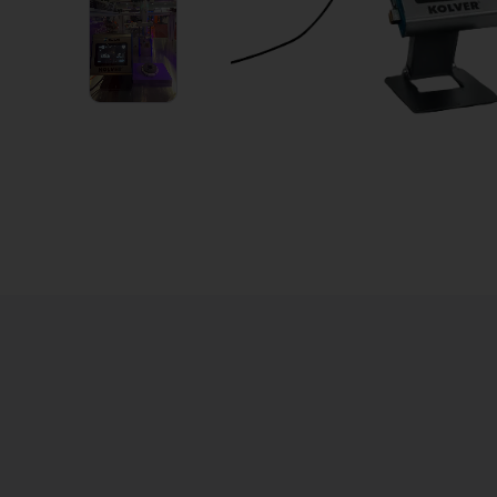
2
VIDEOS