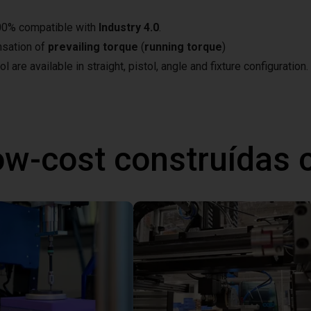
100% compatible with
Industry 4.0
.
nsation of
prevailing torque
(
running torque
)
 are available in straight, pistol, angle and fixture configuration.
ow-cost construídas