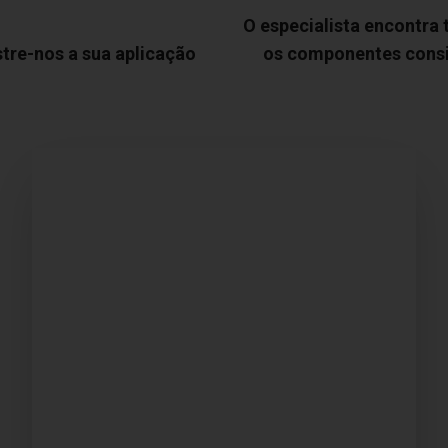
O especialista encontra
tre-nos a sua aplicação
os componentes cons