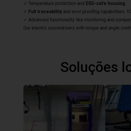
✓ Temperature protection and
ESD-safe housing
✓
Full traceability
and error proofing capabilities: 
✓ Advanced functionality like monitoring and compe
Our electric screwdrivers with torque and angle control
Soluções l