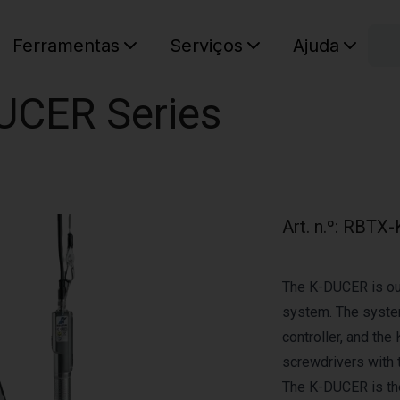
C
Ferramentas
Serviços
Ajuda
O seu ca
DUCER Series
Art. n.º
:
RBTX-
The K-DUCER is our
system. The system
controller, and the
screwdrivers with t
The K-DUCER is the 