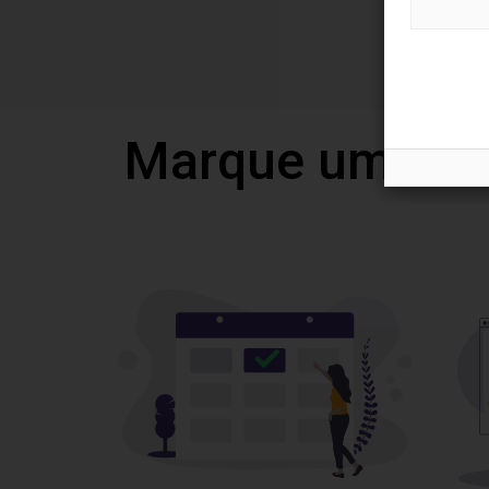
Marque uma vi