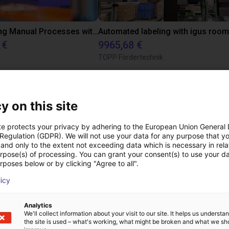
Transforming Manual Processes with Automated Screwdriving: Our Low-Cost Solution
 €
9965,68 €
TOPP Fördertechnik
Transferências
y on this site
te protects your privacy by adhering to the European Union General
 Regulation (GDPR). We will not use your data for any purpose that y
and only to the extent not exceeding data which is necessary in relat
User manual
urpose(s) of processing. You can grant your consent(s) to use your da
rposes below or by clicking "Agree to all".
licy
Vendor link
Analytics
We'll collect information about your visit to our site. It helps us underst
the site is used – what's working, what might be broken and what we sh