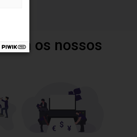
 com os nossos