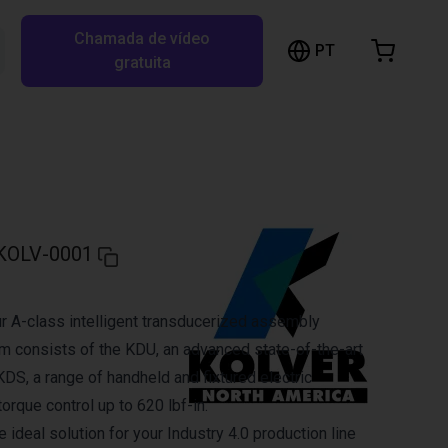
Chamada de vídeo
arrinho de compras
PT
Pesquisar RBTX…
gratuita
rrinho está vazio
Ir para a loja
KOLV-0001
 A-class intelligent transducerized assembly
 consists of the KDU, an advanced state-of-the-art
 KDS, a range of handheld and fixtured electric
orque control up to 620 lbf-in.
ideal solution for your Industry 4.0 production line