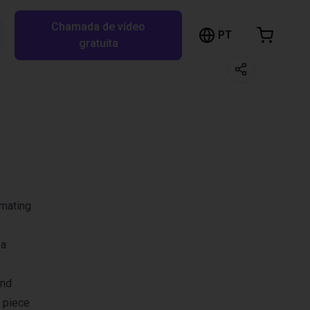
Chamada de vídeo
arrinho de compras
PT
Pesquisar RBTX…
gratuita
rrinho está vazio
Ir para a loja
omating
 a
and
 piece