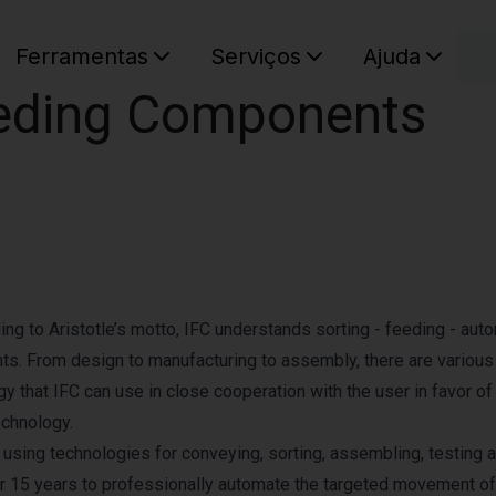
C
Ferramentas
Serviços
Ajuda
Feeding Components
O seu ca
ing to Aristotle’s motto, IFC understands sorting - feeding - aut
nts. From design to manufacturing to assembly, there are various
y that IFC can use in close cooperation with the user in favor of
echnology.
sing technologies for conveying, sorting, assembling, testing 
r 15 years to professionally automate the targeted movement of