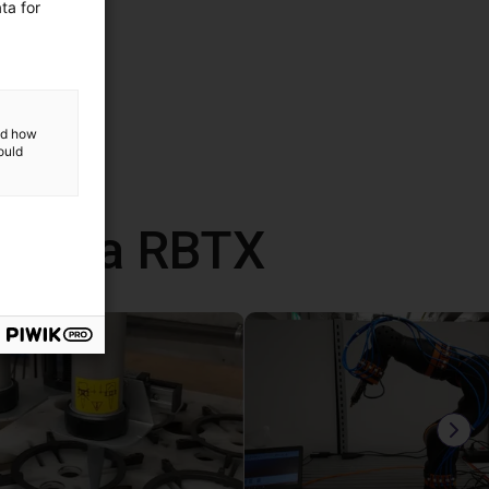
ta for
and how
ould
 com a RBTX