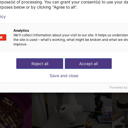
urpose(s) of processing. You can grant your consent(s) to use your da
rposes below or by clicking "Agree to all".
licy
Analytics
We'll collect information about your visit to our site. It helps us underst
the site is used – what's working, what might be broken and what we sh
improve.
ow-cost construídas
Reject all
Accept all
Save and close
Powered by