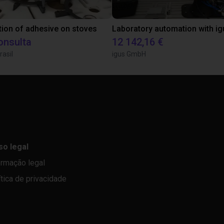
tion of adhesive on stoves
onsulta
12 142,16 €
rasil
igus GmbH
so legal
ormação legal
ítica de privacidade