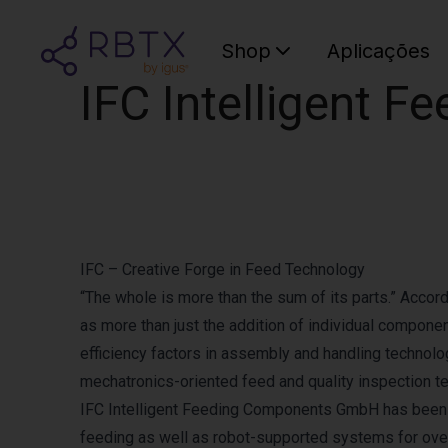
Shop
Aplicações
IFC Intelligent 
IFC – Creative Forge in Feed Technology
“The whole is more than the sum of its parts.” Accord
as more than just the addition of individual compone
efficiency factors in assembly and handling technolog
mechatronics-oriented feed and quality inspection t
IFC Intelligent Feeding Components GmbH has been u
feeding as well as robot-supported systems for ove