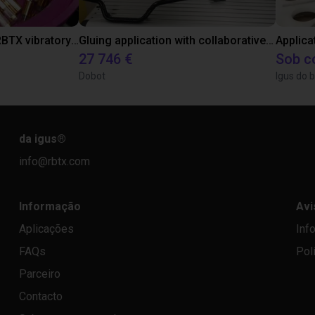
Separating parts with RBTX vibratory feeder
Gluing application with collaborative robot
Applica
27 746 €
Sob c
Dobot
Igus do b
da igus
®
info@rbtx.com
Informação
Avi
Aplicações
Inf
FAQs
Pol
Parceiro
Contacto