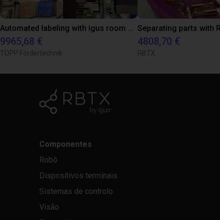
Automated labeling with igus room gantry and a cab label printer
9965,68 €
4808,70 €
TOPP Fördertechnik
RBTX
Componentes
Robô
Dispositivos terminais
Sistemas de controlo
Visão