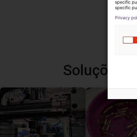
specific p
specific pu
Privacy po
Soluções l