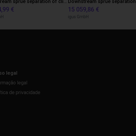
Downstream sprue separation of clip bearings
Downstream sprue separation
4,99 €
15 059,86 €
bH
igus GmbH
so legal
ormação legal
ítica de privacidade