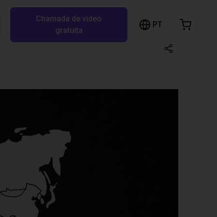
Chamada de vídeo
arrinho de compras
PT
Pesquisar RBTX…
gratuita
rrinho está vazio
Ir para a loja