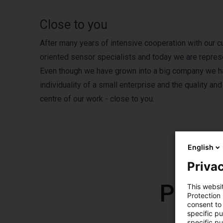
Close to you
After many years of intensive cooperation with our 
oriented sensor specialists and today we are repre
Even though we have grown into a big company we have
individuality of a small enterprise and the quality an
centre of our work - close to you.
English
Privac
Produ
This websi
Protection
consent to 
specific p
specific pu