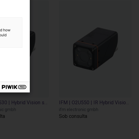
and how
ould
IFM | O2U530 | Hybrid Vision sensor
IFM | O2U550 | IR Hybrid Vision sensor
nic gmbh
ifm electronic gmbh
lta
Sob consulta