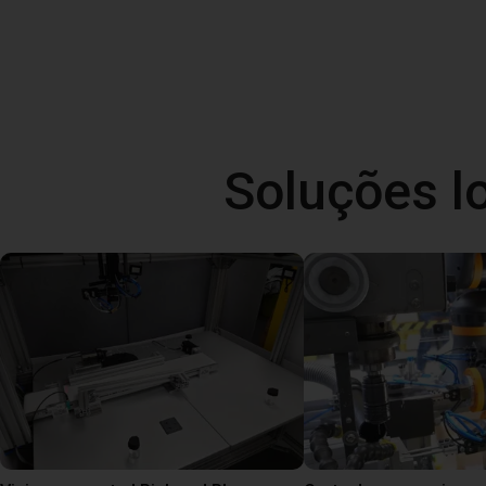
Soluções l