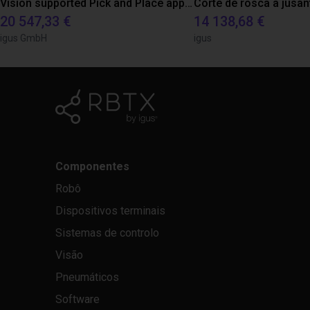
Vision supported Pick and Place application with igus room gantry
Corte de rosca a jusan
20 547,33 €
14 138,68 €
igus GmbH
igus
Componentes
Robô
Dispositivos terminais
Sistemas de controlo
Visão
Pneumáticos
Software