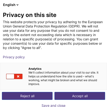
English
Carrinho de compras
PT
Privacy on this site
O seu carrinho está vazio
Fuse Automation
This website protects your privacy by adhering to the European
Union General Data Protection Regulation (GDPR). We will not
Ir para a loja
use your data for any purpose that you do not consent to and
only to the extent not exceeding data which is necessary in
relation to a specific purpose(s) of processing. You can grant
your consent(s) to use your data for specific purposes below or
by clicking "Agree to all".
Privacy policy
Analytics
We'll collect information about your visit to our site. It
helps us understand how the site is used – what's
working, what might be broken and what we should
improve.
With 20+ years experience in automation, dispensing, &
Reject all
Accept all
adhesives, Fuse Automation was conceived with a
clear vision — to elevate adhesive dispensing to new
Save and close