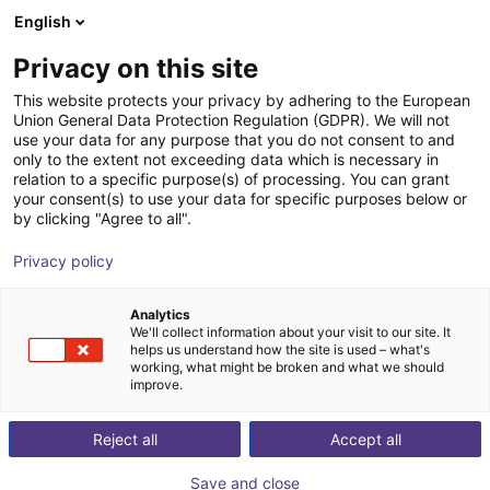
English
Carrinho de compras
PT
Privacy on this site
O seu carrinho está vazio
EZ Automation Systems, LLC
This website protects your privacy by adhering to the European
Union General Data Protection Regulation (GDPR). We will not
Ir para a loja
use your data for any purpose that you do not consent to and
only to the extent not exceeding data which is necessary in
relation to a specific purpose(s) of processing. You can grant
your consent(s) to use your data for specific purposes below or
by clicking "Agree to all".
Privacy policy
Analytics
We'll collect information about your visit to our site. It
helps us understand how the site is used – what's
working, what might be broken and what we should
improve.
With over a century of combined machine vision and
Reject all
Accept all
integration experience, EZ Automation System is a
premiere vision and automation solutions provider in
Save and close