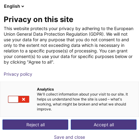
English
Carrinho de compras
PT
Privacy on this site
O seu carrinho está vazio
Control Automation Group LLC
This website protects your privacy by adhering to the European
Union General Data Protection Regulation (GDPR). We will not
Ir para a loja
use your data for any purpose that you do not consent to and
only to the extent not exceeding data which is necessary in
relation to a specific purpose(s) of processing. You can grant
your consent(s) to use your data for specific purposes below or
by clicking "Agree to all".
Privacy policy
Analytics
We'll collect information about your visit to our site. It
helps us understand how the site is used – what's
working, what might be broken and what we should
improve.
Control Automation Group LLC in Warwick specializes
Reject all
Accept all
in designing, implementing, and maintaining advanced
automation systems to enhance efficiency and
Save and close