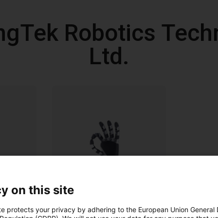
ngTek Robotics Techn
Ltd.
y on this site
te protects your privacy by adhering to the European Union General