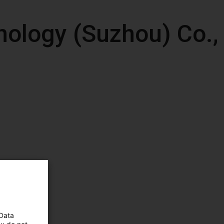
ology (Suzhou) Co.,
 Data