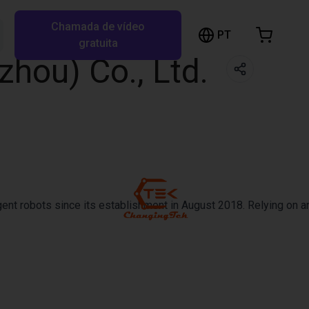
Chamada de vídeo
arrinho de compras
PT
Pesquisar RBTX…
gratuita
hou) Co., Ltd.
rrinho está vazio
Ir para a loja
ent robots since its establishment in August 2018. Relying on an