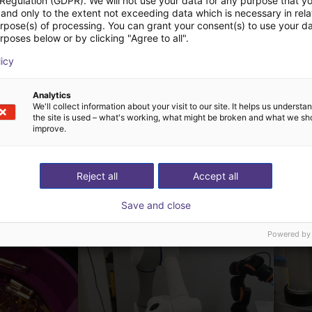
 Regulation (GDPR). We will not use your data for any purpose that y
and only to the extent not exceeding data which is necessary in relat
urpose(s) of processing. You can grant your consent(s) to use your da
rposes below or by clicking "Agree to all".
ChangingTek | Electric 3-Finger Gripper | CTDH3F110
ChangingTek | Electric 5-Finger Dexterous Hand | CTDH5F80
echnology
ChangingTek Robotics Technology
licy
(Suzhou) Co., Ltd.
Sob consulta
Analytics
We'll collect information about your visit to our site. It helps us underst
the site is used – what's working, what might be broken and what we sh
improve.
Reject all
Accept all
ow-cost construídas
Save and close
Powered by