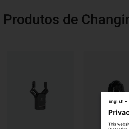
Produtos de Changi
English
Privac
This websi