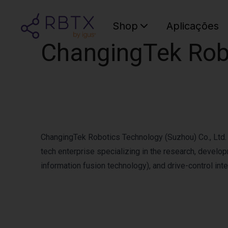
Shop
Aplicações
ChangingTek Robo
ChangingTek Robotics Technology (Suzhou) Co., Ltd. h
tech enterprise specializing in the research, develo
information fusion technology), and drive-control inte