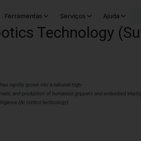
C
Ferramentas
Serviços
Ajuda
tics Technology (Suz
O seu ca
as rapidly grown into a national high-
pment, and production of humanoid grippers and embodied intellig
lligence (AI control technology).