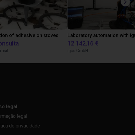
tion of adhesive on stoves
onsulta
12 142,16 €
rasil
igus GmbH
so legal
ormação legal
ítica de privacidade