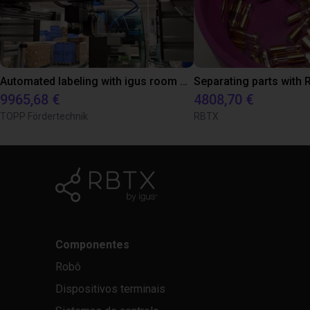
Automated labeling with igus room gantry and a cab label printer
9965,68 €
4808,70 €
TOPP Fördertechnik
RBTX
Componentes
Robô
Dispositivos terminais