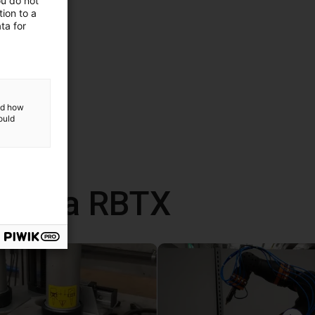
ou do not
ion to a
ta for
and how
ould
 com a RBTX