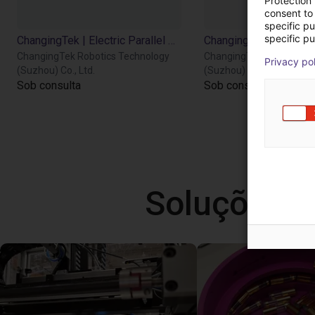
Protection
consent to 
specific p
specific pu
ChangingTek | Electric Parallel Gripper | 90D
ChangingTek Robotics Technology
ChangingTek Robotics T
Privacy po
(Suzhou) Co., Ltd.
(Suzhou) Co., Ltd.
Sob consulta
Sob consulta
Soluções l