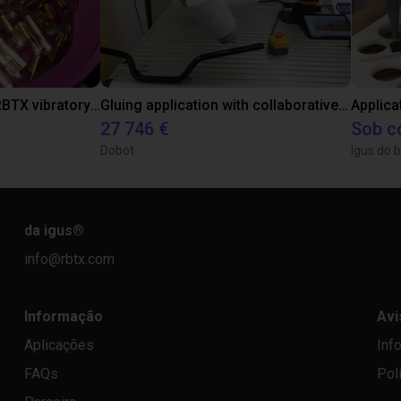
Separating parts with RBTX vibratory feeder
Gluing application with collaborative robot
Applica
27 746 €
Sob c
Dobot
Igus do b
da igus
®
info@rbtx.com
Informação
Avi
Aplicações
Inf
FAQs
Pol