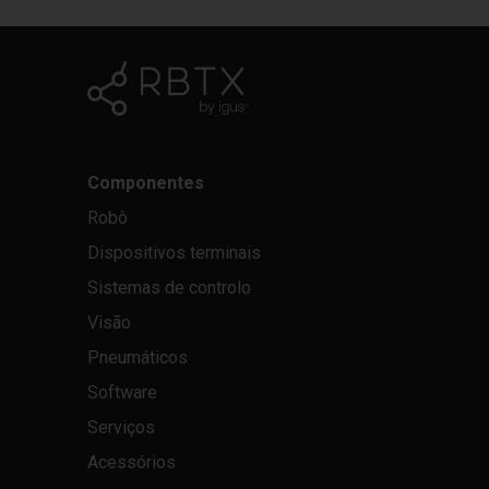
Componentes
Robô
Dispositivos terminais
Sistemas de controlo
Visão
Pneumáticos
Software
Serviços
Acessórios