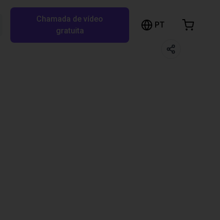
Chamada de vídeo
arrinho de compras
PT
Pesquisar RBTX…
gratuita
rrinho está vazio
Ir para a loja