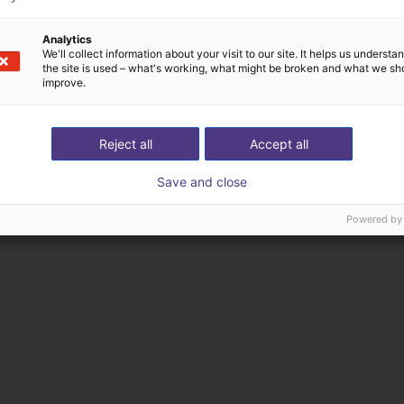
Analytics
We'll collect information about your visit to our site. It helps us underst
the site is used – what's working, what might be broken and what we sh
improve.
Reject all
Accept all
Save and close
Powered by