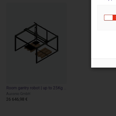
Room gantry robot | up to 25Kg Payload
Auconic GmbH
26 646,98 €