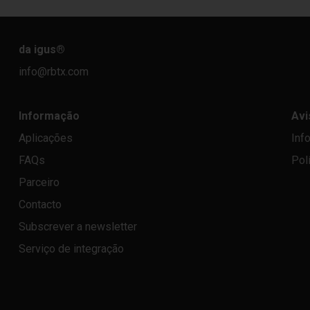
da igus
®
info@rbtx.com
Informação
Avi
Aplicações
Inf
FAQs
Pol
Parceiro
Contacto
Subscrever a newsletter
Serviço de integração