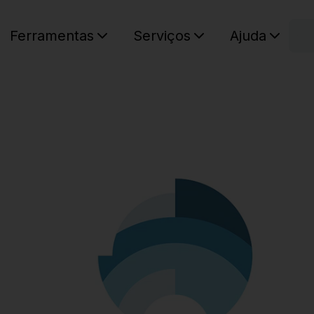
C
Ferramentas
Serviços
Ajuda
O seu ca