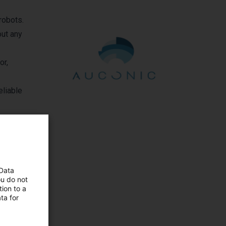
robots.
out any
or,
eliable
 Data
ou do not
ion to a
mbH
ta for