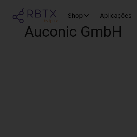
Shop
Aplicações
Auconic GmbH