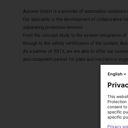
Auconic GmbH is a provider of automation solutions ba
Our speciality is the development of collaborative r
separating protective devices.
From the concept study to the system integration of 
through to the safety certification of the system, Au
As a partner of RBTX, we are able to offer our custo
and competent partner for plant and mechanical engi
English
Privac
This websi
Protection
consent to 
Pr
specific p
specific pu
Privacy po