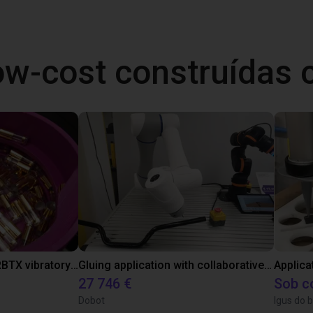
ow-cost construídas
Separating parts with RBTX vibratory feeder
Gluing application with collaborative robot
Applica
27 746 €
Sob c
Dobot
Igus do b