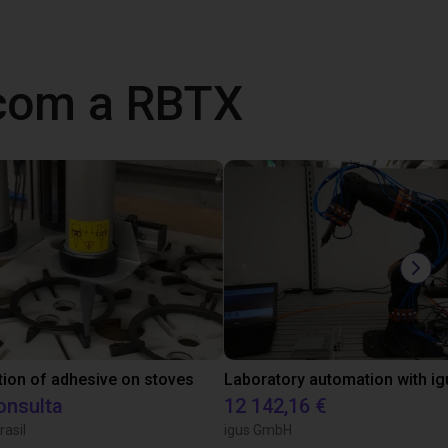
 com a RBTX
tion of adhesive on stoves
onsulta
12 142,16 €
rasil
igus GmbH