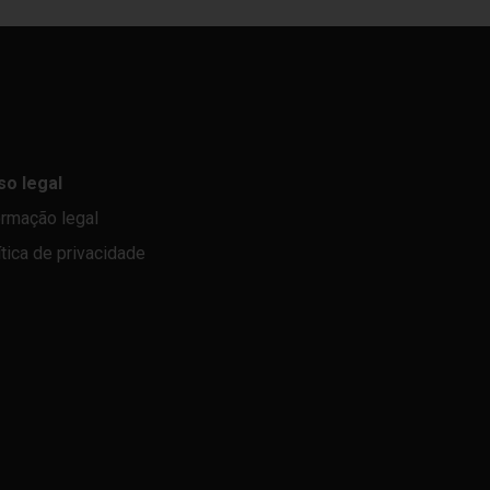
so legal
ormação legal
ítica de privacidade