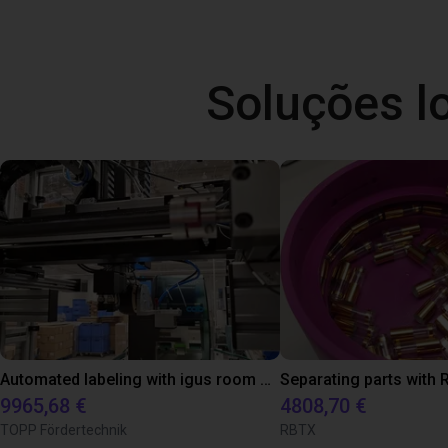
Soluções l
Automated labeling with igus room gantry and a cab label printer
9965,68 €
4808,70 €
TOPP Fördertechnik
RBTX