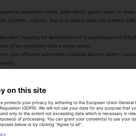
sed on articulated robots, delta robots, gantry robots or linear 
obot systems - cobots - that work hand in hand with humans with
the robot, including the development of a customised end effect
conic offers everything from a single source.
mers cost-effective automation solutions. Auconic GmbH - your r
neering.
y on this site
te protects your privacy by adhering to the European Union General
 Regulation (GDPR). We will not use your data for any purpose that y
and only to the extent not exceeding data which is necessary in relat
odutos de Auconic G
urpose(s) of processing. You can grant your consent(s) to use your da
rposes below or by clicking "Agree to all".
licy