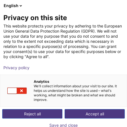
English
Carrinho de compras
PT
Privacy on this site
O seu carrinho está vazio
Apptronik
This website protects your privacy by adhering to the European
Union General Data Protection Regulation (GDPR). We will not
Ir para a loja
use your data for any purpose that you do not consent to and
only to the extent not exceeding data which is necessary in
relation to a specific purpose(s) of processing. You can grant
your consent(s) to use your data for specific purposes below or
by clicking "Agree to all".
Privacy policy
Analytics
We'll collect information about your visit to our site. It
helps us understand how the site is used – what's
working, what might be broken and what we should
improve.
Apptronik
Reject all
Accept all
Apptronik is a robotics company based in Austin, USA,
Save and close