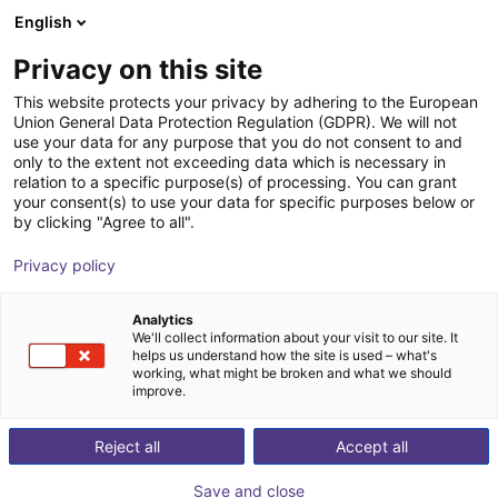
English
Carrinho de compras
PT
Privacy on this site
O seu carrinho está vazio
IDEC
This website protects your privacy by adhering to the European
Union General Data Protection Regulation (GDPR). We will not
Ir para a loja
use your data for any purpose that you do not consent to and
only to the extent not exceeding data which is necessary in
relation to a specific purpose(s) of processing. You can grant
your consent(s) to use your data for specific purposes below or
by clicking "Agree to all".
Privacy policy
Analytics
We'll collect information about your visit to our site. It
helps us understand how the site is used – what's
working, what might be broken and what we should
improve.
Reject all
Accept all
Save and close