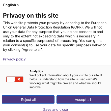
English
Carrinho de compras
PT
Privacy on this site
O seu carrinho está vazio
akf bank
This website protects your privacy by adhering to the European
Union General Data Protection Regulation (GDPR). We will not
Ir para a loja
use your data for any purpose that you do not consent to and
only to the extent not exceeding data which is necessary in
relation to a specific purpose(s) of processing. You can grant
your consent(s) to use your data for specific purposes below or
by clicking "Agree to all".
Privacy policy
Analytics
We'll collect information about your visit to our site. It
helps us understand how the site is used – what's
working, what might be broken and what we should
Your akf bank
improve.
akf bank is a medium-sized bank with over 50 years of
Reject all
Accept all
experience in investment and sales financing. We focus
on your financing needs to increase and promote your
Save and close