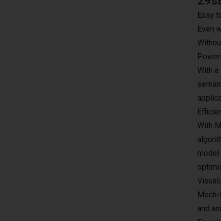
29s
Easy t
Even w
Withou
Powerf
With a 
semant
applic
Efficie
With M
algori
model w
optimi
Visuali
Mech-D
and ann