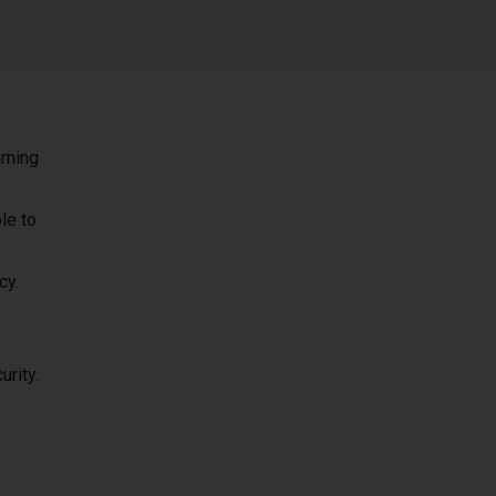
rning
le to
cy.
urity.