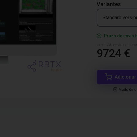
Variantes
Standard versio
Prazo de envio 
excl. IVA, envio calcul
9724 €
Adicionar
Modo de co