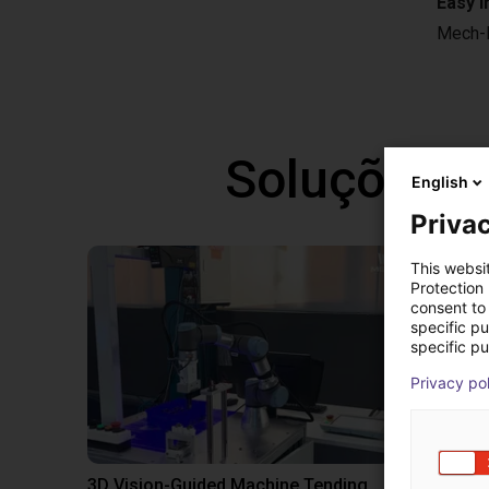
Easy i
Mech-D
Soluções l
English
Privac
This websi
Protection
consent to 
specific p
specific pu
Privacy po
3D Vision-Guided Machine Tending of Gear Shafts