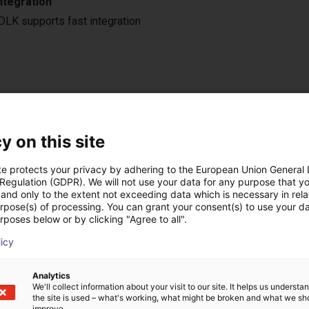
ntegration
LK supports fast integration
ow-cost construídas
y on this site
te protects your privacy by adhering to the European Union General
 Regulation (GDPR). We will not use your data for any purpose that y
and only to the extent not exceeding data which is necessary in relat
urpose(s) of processing. You can grant your consent(s) to use your da
rposes below or by clicking "Agree to all".
licy
Analytics
We'll collect information about your visit to our site. It helps us underst
the site is used – what's working, what might be broken and what we sh
Automated labeling with igus room gantry and a cab label printer
improve.