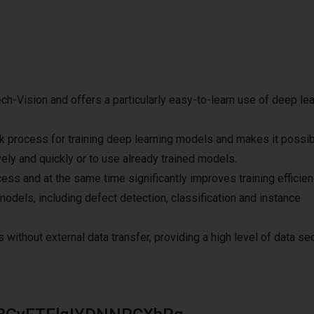
h-Vision and offers a particularly easy-to-learn use of deep lea
k process for training deep learning models and makes it possib
ively and quickly or to use already trained models.
ess and at the same time significantly improves training efficien
models, including defect detection, classification and instance
 without external data transfer, providing a high level of data sec