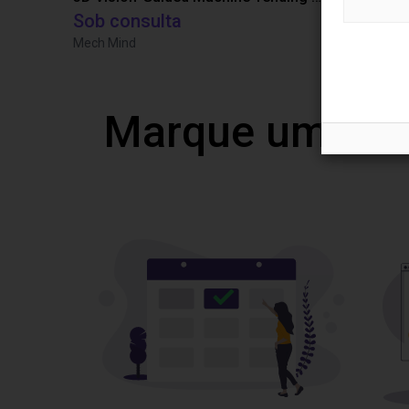
Sob consulta
9965,68 €
Mech Mind
TOPP Fördert
Marque uma vi