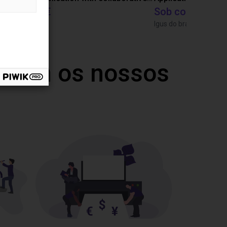
27 746 €
Sob consulta
Dobot
Igus do brasil
 com os nossos