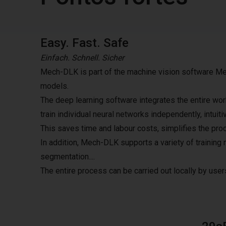
Easy. Fast. Safe
Einfach. Schnell. Sicher
Mech-DLK is part of the machine vision software Mec
models.
The deep learning software integrates the entire wor
train individual neural networks independently, intuit
This saves time and labour costs, simplifies the proc
In addition, Mech-DLK supports a variety of training 
segmentation....
The entire process can be carried out locally by users