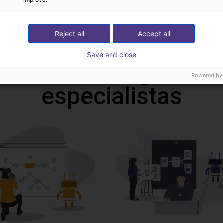
4808,70 €
echnik
RBTX
Reject all
Accept all
Save and close
deochamada gratuita
Powered by
especialistas