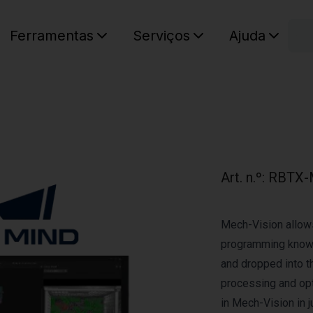
C
Ferramentas
Serviços
Ajuda
O seu ca
Art. n.º
:
RBTX-
Mech-Vision allow
programming knowl
and dropped into t
processing and opt
in Mech-Vision in j