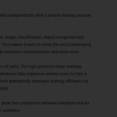
els independently after a simple training session.
n, image classification, object recognition and
. This makes it easy to solve the most challenging
 high-precision measurements and much more.
es of parts. The high-precision deep-learning
Advanced data expansion allows users to train a
hich dramatically increases training efficiency by
atch.
d show the comparison between validation results
n solutions.