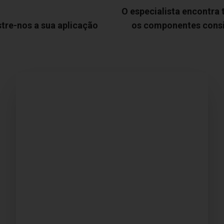
O especialista encontra
tre-nos a sua aplicação
os componentes cons