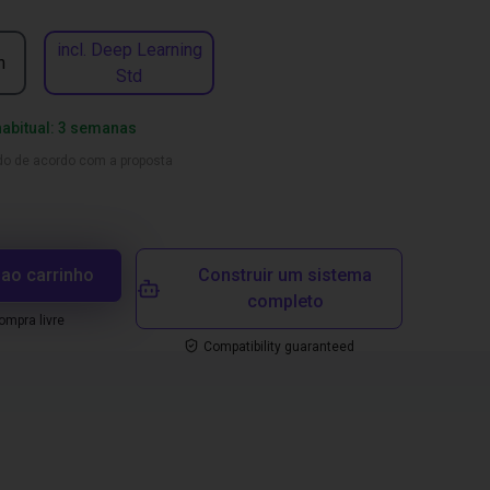
incl. Deep Learning
n
Std
habitual: 3 semanas
ado de acordo com a proposta
 ao carrinho
Construir um sistema
completo
mpra livre
Compatibility guaranteed