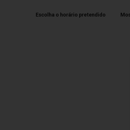
Escolha o horário pretendido
Mos