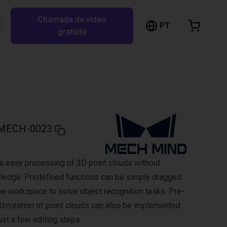
Chamada de vídeo
arrinho de compras
PT
Pesquisar RBTX…
gratuita
rrinho está vazio
Ir para a loja
MECH-0023
s easy processing of 3D point clouds without
edge. Predefined functions can be simply dragged
he workspace to solve object recognition tasks. Pre-
imization of point clouds can also be implemented
ust a few editing steps.