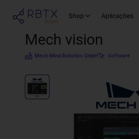
Shop
Aplicações
Mech vision
Mech-Mind Robotics GmbH
Software