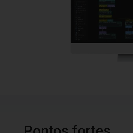
Pontos fortes