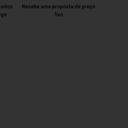
 todos
Recebe uma proposta de preço
igo
fixo