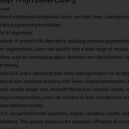
BGyFTFlqIYDNNPCXhPq
o use
ithout a technical background, users can train Deep Learning mod
t any programming knowledge.
ul AI algorithms
variety of powerful AI algorithms, including instance segmentatio
ic segmentation, users can quickly train a wide range of models
ations such as overlapping object detection and classification,
nt training
ech-DLK, users can easily train deep learning models for all typ
thms ensure excellent accuracy with fewer required parameters. 
ith smaller image sets. And with the built-in Finetune feature, w
sing existing models, users do not have to train a model from scr
sed validation results
LK can perform model validation, display validation results, an
otations. This greatly improves the validation efficiency of visio