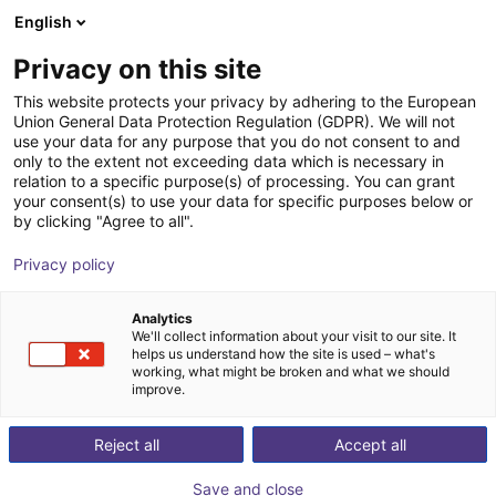
English
Carrinho de compras
PT
Privacy on this site
O seu carrinho está vazio
This website protects your privacy by adhering to the European
Union General Data Protection Regulation (GDPR). We will not
Hands-on Robot Training - RBTX
Ir para a loja
use your data for any purpose that you do not consent to and
only to the extent not exceeding data which is necessary in
Academy
relation to a specific purpose(s) of processing. You can grant
your consent(s) to use your data for specific purposes below or
igus®
Serviços
by clicking "Agree to all".
1
/
4
Privacy policy
Analytics
We'll collect information about your visit to our site. It
helps us understand how the site is used – what's
working, what might be broken and what we should
improve.
Reject all
Accept all
Save and close