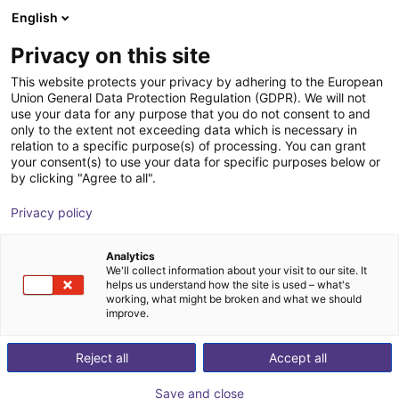
English
Carrinho de compras
PT
Privacy on this site
O seu carrinho está vazio
This website protects your privacy by adhering to the European
Union General Data Protection Regulation (GDPR). We will not
Cobot table with castors | L-shaped
Ir para a loja
use your data for any purpose that you do not consent to and
only to the extent not exceeding data which is necessary in
RBTX
Perfis e Mais
relation to a specific purpose(s) of processing. You can grant
your consent(s) to use your data for specific purposes below or
1
/
1
by clicking "Agree to all".
Privacy policy
Analytics
We'll collect information about your visit to our site. It
helps us understand how the site is used – what's
working, what might be broken and what we should
improve.
Reject all
Accept all
Save and close