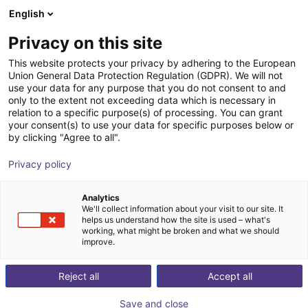
English
Carrinho de compras
PT
Privacy on this site
O seu carrinho está vazio
This website protects your privacy by adhering to the European
Union General Data Protection Regulation (GDPR). We will not
Parallel gripper with H-guide | CGPM
Ir para a loja
use your data for any purpose that you do not consent to and
only to the extent not exceeding data which is necessary in
series
relation to a specific purpose(s) of processing. You can grant
your consent(s) to use your data for specific purposes below or
Camozzi Automation GmbH
Pneumatic Gripper
by clicking "Agree to all".
1
/
2
Privacy policy
Analytics
We'll collect information about your visit to our site. It
helps us understand how the site is used – what's
working, what might be broken and what we should
improve.
Reject all
Accept all
Save and close