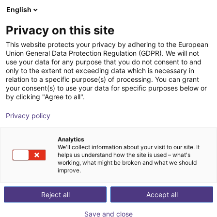
English
Carrinho de compras
PT
Privacy on this site
O seu carrinho está vazio
Camozzi Automation GmbH
This website protects your privacy by adhering to the European
Union General Data Protection Regulation (GDPR). We will not
Ir para a loja
use your data for any purpose that you do not consent to and
only to the extent not exceeding data which is necessary in
relation to a specific purpose(s) of processing. You can grant
your consent(s) to use your data for specific purposes below or
by clicking "Agree to all".
Privacy policy
Analytics
We'll collect information about your visit to our site. It
helps us understand how the site is used – what's
working, what might be broken and what we should
improve.
Reject all
Accept all
Save and close