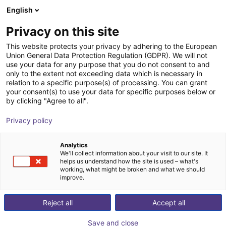
English
Carrinho de compras
PT
Privacy on this site
O seu carrinho está vazio
This website protects your privacy by adhering to the European
Union General Data Protection Regulation (GDPR). We will not
Angular gripper 30° | CGAN series
Ir para a loja
use your data for any purpose that you do not consent to and
only to the extent not exceeding data which is necessary in
Camozzi Automation GmbH
Pneumatic Gripper
relation to a specific purpose(s) of processing. You can grant
your consent(s) to use your data for specific purposes below or
1
/
1
by clicking "Agree to all".
Privacy policy
Analytics
We'll collect information about your visit to our site. It
helps us understand how the site is used – what's
working, what might be broken and what we should
improve.
Reject all
Accept all
Save and close