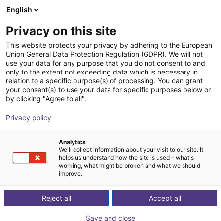
English
Carrinho de compras
PT
Privacy on this site
O seu carrinho está vazio
This website protects your privacy by adhering to the European
Union General Data Protection Regulation (GDPR). We will not
2-jaw parallel gripper RP series with
Ir para a loja
use your data for any purpose that you do not consent to and
only to the extent not exceeding data which is necessary in
roller guide
relation to a specific purpose(s) of processing. You can grant
your consent(s) to use your data for specific purposes below or
IPR – Intelligente Peripherien für
Pneumatic
by clicking "Agree to all".
Roboter GmbH
Gripper
Privacy policy
1
/
2
Analytics
We'll collect information about your visit to our site. It
helps us understand how the site is used – what's
working, what might be broken and what we should
improve.
Reject all
Accept all
Save and close