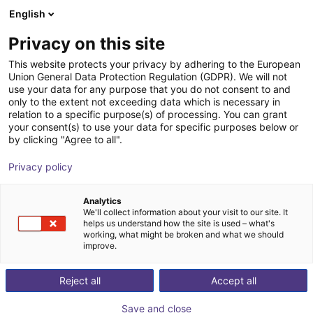
English
Carrinho de compras
PT
Privacy on this site
O seu carrinho está vazio
This website protects your privacy by adhering to the European
Union General Data Protection Regulation (GDPR). We will not
Unitree R1 EDU (U2) | Humanoid
Ir para a loja
use your data for any purpose that you do not consent to and
only to the extent not exceeding data which is necessary in
Robot | Smart Version | U2-U6
relation to a specific purpose(s) of processing. You can grant
your consent(s) to use your data for specific purposes below or
Unitree
Humanoid
by clicking "Agree to all".
1
/
2
Privacy policy
Analytics
We'll collect information about your visit to our site. It
helps us understand how the site is used – what's
working, what might be broken and what we should
improve.
Reject all
Accept all
Save and close