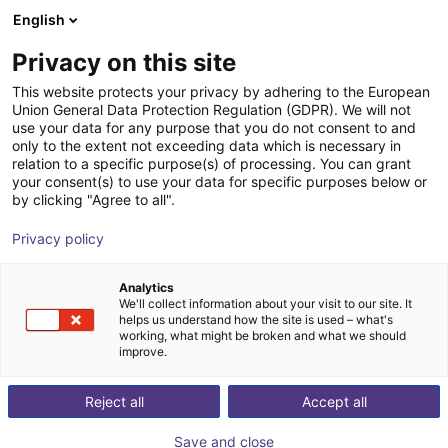
English
Carrinho de compras
PT
Privacy on this site
O seu carrinho está vazio
This website protects your privacy by adhering to the European
Union General Data Protection Regulation (GDPR). We will not
Unitree G1 EDU (U1) | Humanoid
Ir para a loja
use your data for any purpose that you do not consent to and
only to the extent not exceeding data which is necessary in
Robot | Standard Versionen | U1,U8-
relation to a specific purpose(s) of processing. You can grant
10
your consent(s) to use your data for specific purposes below or
by clicking "Agree to all".
Unitree
Humanoid
Privacy policy
1
/
4
Analytics
We'll collect information about your visit to our site. It
helps us understand how the site is used – what's
working, what might be broken and what we should
improve.
Reject all
Accept all
Save and close