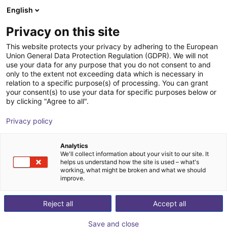
English
Carrinho de compras
PT
Privacy on this site
O seu carrinho está vazio
This website protects your privacy by adhering to the European
Union General Data Protection Regulation (GDPR). We will not
Unitree G1 EDU (U1) | Humanoid
Ir para a loja
use your data for any purpose that you do not consent to and
only to the extent not exceeding data which is necessary in
Robot | Standard Versionen | U1,U8-
relation to a specific purpose(s) of processing. You can grant
10
your consent(s) to use your data for specific purposes below or
by clicking "Agree to all".
Unitree
Humanoid
Privacy policy
1
/
4
Analytics
We'll collect information about your visit to our site. It
helps us understand how the site is used – what's
working, what might be broken and what we should
improve.
Reject all
Accept all
Save and close