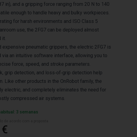
7 in), and a gripping force ranging from 20 N to 140
satile enough to handle heavy and bulky workpieces.
 rating for harsh environments and ISO Class 5
cleanroom use, the 2FG7 can be deployed almost
it.
 expensive pneumatic grippers, the electric 2FG7 is
ia an intuitive software interface, allowing you to
recise force, speed, and stroke parameters.
k, grip detection, and loss‑of‑grip detection help
. Like other products in the OnRobot family, the
ly electric, and completely eliminates the need for
ostly compressed air systems.
habitual: 3 semanas
ado de acordo com a proposta
 €