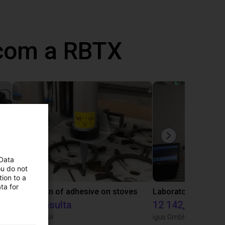
 com a RBTX
 Data
ou do not
ion to a
ta for
Gluing application with collaborative robot
Application of adhesive on stoves
Sob consulta
12 142,16 €
Igus do brasil
igus GmbH