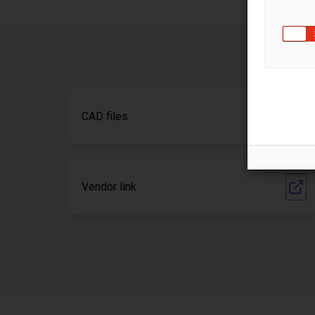
CAD files
Vendor link