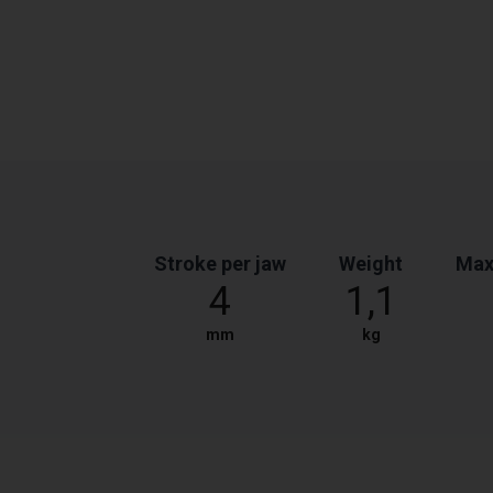
Stroke per jaw
Weight
Max
4
1,1
mm
kg