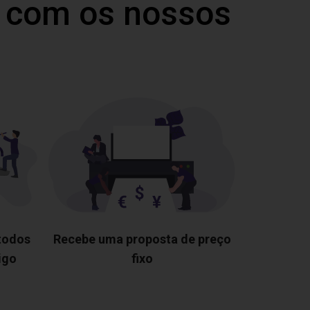
 com os nossos
 todos
Recebe uma proposta de preço
igo
fixo