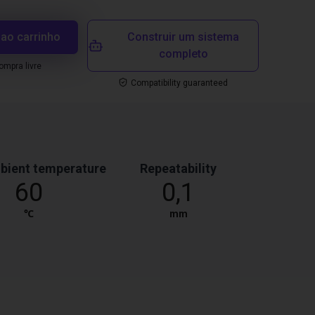
 ao carrinho
Construir um sistema
completo
mpra livre
Compatibility guaranteed
bient temperature
Repeatability
60
0,1
℃
mm