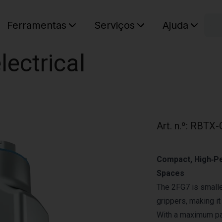
C
Ferramentas
Serviços
Ajuda
O seu ca
ectrical
Art. n.º
:
RBTX-
Compact, High‑Pe
Spaces
The 2FG7 is smalle
grippers, making it
With a maximum pay