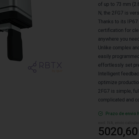
of up to 73 mm (2.8
N, the 2FG7 is ver
Thanks to its IP67
certification for 
anywhere you need 
Unlike complex and
easily programmed v
effortlessly set p
Intelligent feedbac
optimize production
2FG7 is simple, ful
complicated and c
Prazo de envio 
excl. IVA, envio calcul
5020,60