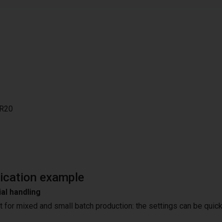
R20
ication example
al handling
t for mixed and small batch production: the settings can be quick