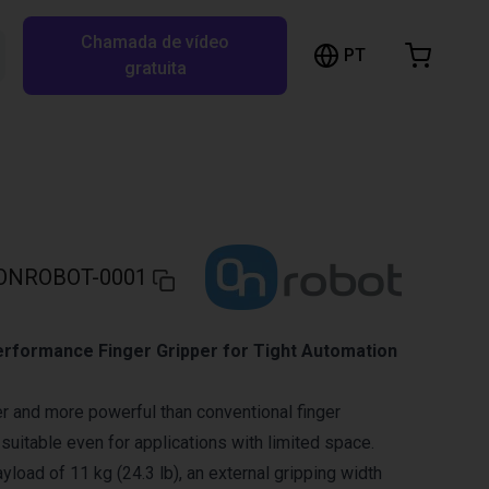
Chamada de vídeo
arrinho de compras
PT
Pesquisar RBTX…
gratuita
rrinho está vazio
Ir para a loja
ONROBOT-0001
rformance Finger Gripper for Tight Automation
r and more powerful than conventional finger
 suitable even for applications with limited space.
load of 11 kg (24.3 lb), an external gripping width