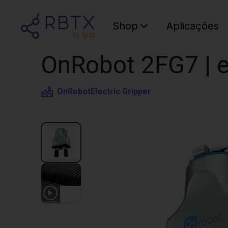
Shop
Aplicações
OnRobot 2FG7 | el
OnRobot
Electric Gripper
1
VIDEO