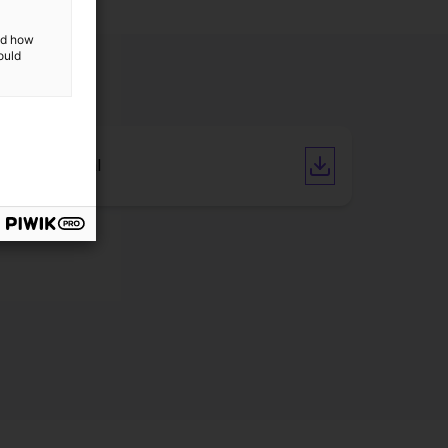
and how
ould
User manual