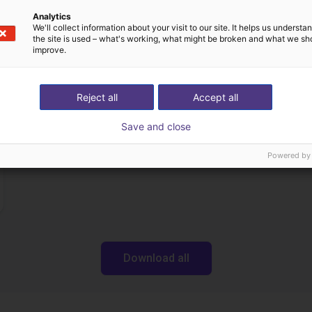
Analytics
We'll collect information about your visit to our site. It helps us underst
the site is used – what's working, what might be broken and what we sh
Transferências
improve.
Reject all
Accept all
Datasheets
Save and close
Powered by
Download all