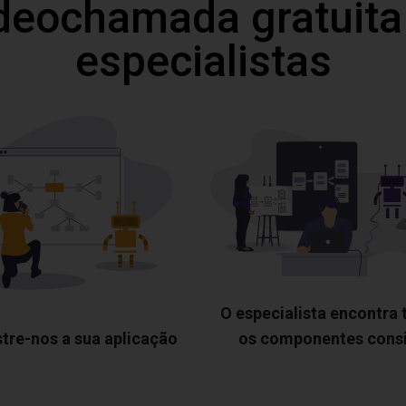
deochamada gratuita
especialistas
O especialista encontra
tre-nos a sua aplicação
os componentes cons