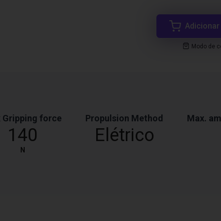
Adicionar
Modo de co
 Gripping force
Propulsion Method
Max. am
140
Elétrico
N