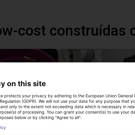
ow-cost construídas
y on this site
te protects your privacy by adhering to the European Union General
 Regulation (GDPR). We will not use your data for any purpose that y
and only to the extent not exceeding data which is necessary in relat
urpose(s) of processing. You can grant your consent(s) to use your da
Separating parts with RBTX vibratory feeder
rposes below or by clicking "Agree to all".
27 746 €
licy
Dobot