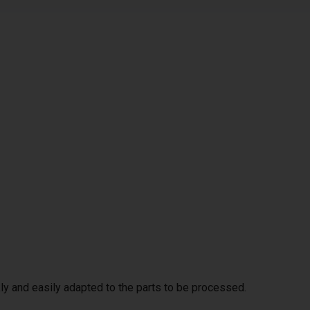
ly and easily adapted to the parts to be processed.