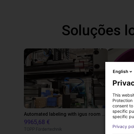
Soluções l
English
Privac
This websi
Protection
consent to 
specific p
Automated labeling with igus room gantry and a cab label printer
specific pu
9965,68 €
4808,70 €
Privacy po
TOPP Fördertechnik
RBTX