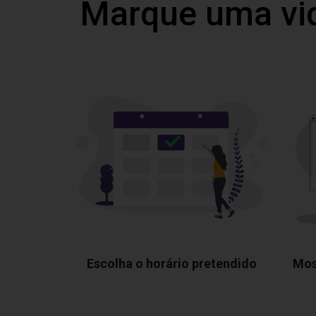
Marque uma vi
Escolha o horário pretendido
Mos