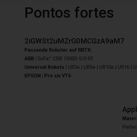
Pontos fortes
2iGWSt2uMZrG0MCGzA9aM7
Passende Roboter auf RBTX:
ABB |
GoFa™ CRB 15000-5/0.95
Universal Robots
|
UR3e
|
UR5e
|
UR10e
|
UR16
|
U
EPSON |
Pro six VT6
Appl
Materi
Perfec