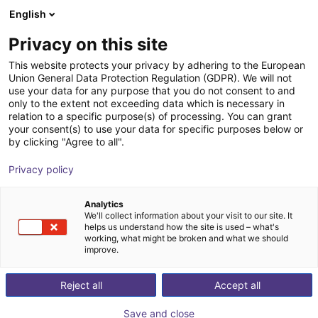
English
Carrinho de compras
PT
Privacy on this site
O seu carrinho está vazio
This website protects your privacy by adhering to the European
Union General Data Protection Regulation (GDPR). We will not
Gripper with suction cups spring-
Ir para a loja
use your data for any purpose that you do not consent to and
only to the extent not exceeding data which is necessary in
loaded 4-SG
relation to a specific purpose(s) of processing. You can grant
your consent(s) to use your data for specific purposes below or
AGS Automation
Pneumatic Gripper
by clicking "Agree to all".
1
/
2
Privacy policy
Analytics
We'll collect information about your visit to our site. It
helps us understand how the site is used – what's
working, what might be broken and what we should
improve.
Reject all
Accept all
Save and close