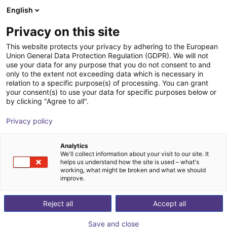
English
Carrinho de compras
PT
Privacy on this site
O seu carrinho está vazio
This website protects your privacy by adhering to the European
Union General Data Protection Regulation (GDPR). We will not
Fairino FR30 | 6DOF | 1403mm | 30kg
Ir para a loja
use your data for any purpose that you do not consent to and
only to the extent not exceeding data which is necessary in
Fairino
Cobot
relation to a specific purpose(s) of processing. You can grant
your consent(s) to use your data for specific purposes below or
1
/
9
by clicking "Agree to all".
Privacy policy
Analytics
We'll collect information about your visit to our site. It
helps us understand how the site is used – what's
working, what might be broken and what we should
improve.
Reject all
Accept all
Save and close