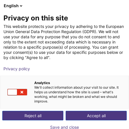
English
Carrinho de compras
PT
Privacy on this site
O seu carrinho está vazio
This website protects your privacy by adhering to the European
Union General Data Protection Regulation (GDPR). We will not
Fairino FR10 | 6DOF | 1400mm | 10kg
Ir para a loja
use your data for any purpose that you do not consent to and
only to the extent not exceeding data which is necessary in
Fairino
Cobot
relation to a specific purpose(s) of processing. You can grant
your consent(s) to use your data for specific purposes below or
1
/
4
by clicking "Agree to all".
Privacy policy
Analytics
We'll collect information about your visit to our site. It
helps us understand how the site is used – what's
working, what might be broken and what we should
improve.
Reject all
Accept all
Save and close