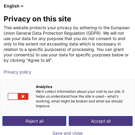
English
Carrinho de compras
PT
Privacy on this site
O seu carrinho está vazio
This website protects your privacy by adhering to the European
Union General Data Protection Regulation (GDPR). We will not
Energy Chain Sets for igus Room
Ir para a loja
use your data for any purpose that you do not consent to and
only to the extent not exceeding data which is necessary in
Gantrys
relation to a specific purpose(s) of processing. You can grant
your consent(s) to use your data for specific purposes below or
igus®
Acessórios
by clicking "Agree to all".
1
/
3
Privacy policy
Analytics
We'll collect information about your visit to our site. It
helps us understand how the site is used – what's
working, what might be broken and what we should
improve.
Reject all
Accept all
Save and close